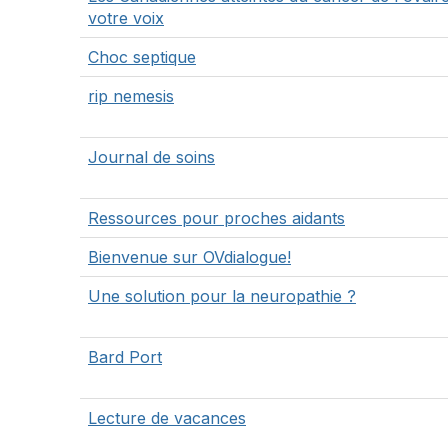
votre voix
Choc septique
rip nemesis
Journal de soins
Ressources pour proches aidants
Bienvenue sur OVdialogue!
Une solution pour la neuropathie ?
Bard Port
Lecture de vacances