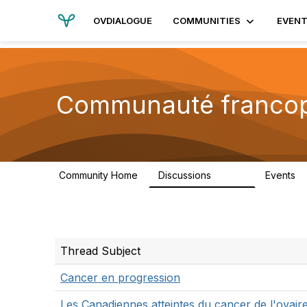
OVDIALOGUE
COMMUNITIES
EVEN
Communauté franco
Community Home
Discussions
Events
13.2K
Thread Subject
Cancer en progression
Les Canadiennes atteintes du cancer de l'ovair