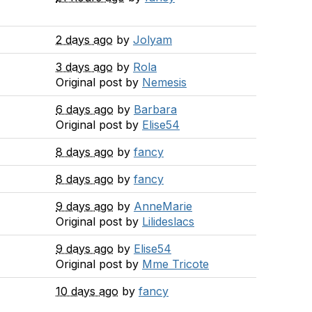
2 days ago
by
Jolyam
3 days ago
by
Rola
Original post by
Nemesis
6 days ago
by
Barbara
Original post by
Elise54
8 days ago
by
fancy
8 days ago
by
fancy
9 days ago
by
AnneMarie
Original post by
Lilideslacs
9 days ago
by
Elise54
Original post by
Mme Tricote
10 days ago
by
fancy