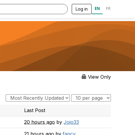
EN
FR
Log in
View Only
Last Post
20 hours ago
by
Jojo33
21 hours ago
by
fancy