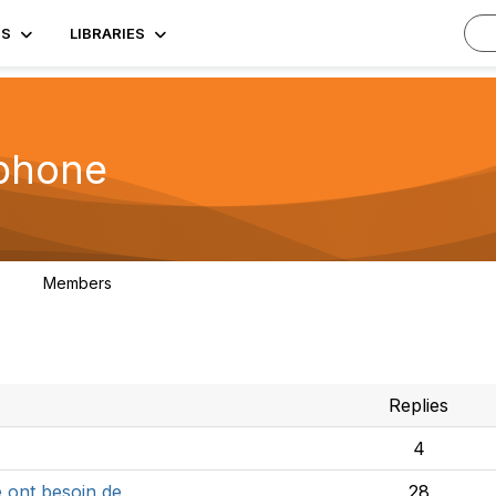
TS
LIBRARIES
phone
Members
3
Replies
4
e ont besoin de
28