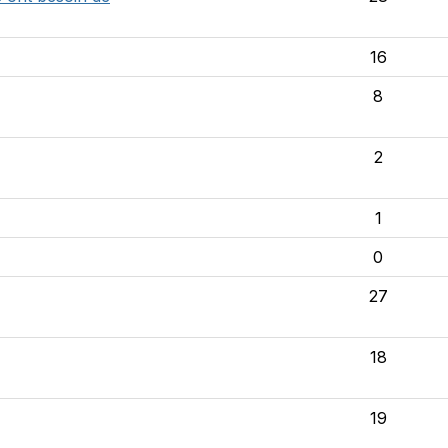
16
8
2
1
0
27
18
19