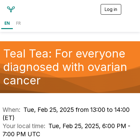
Log in
T
o
g
EN
FR
g
l
e
n
a
Teal Tea: For everyone
v
i
diagnosed with ovarian
g
a
cancer
t
i
o
n
When:
Tue, Feb 25, 2025 from 13:00 to 14:00
(ET)
Your local time:
Tue, Feb 25, 2025, 6:00 PM -
7:00 PM UTC