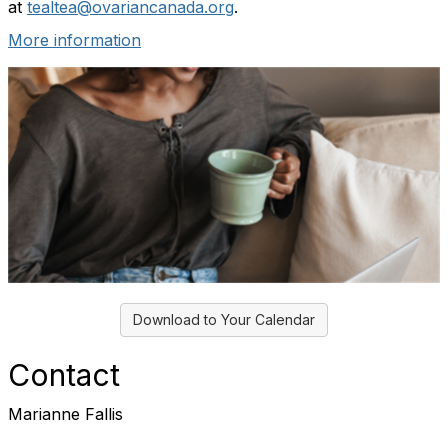
at
tealtea@ovariancanada.org
.
More information
Download to Your Calendar
Contact
Marianne Fallis