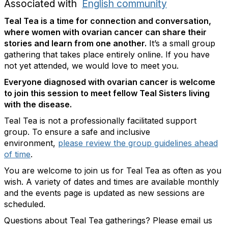
Associated with
English community
Teal Tea is a time for connection and conversation,
where women with ovarian cancer can share their
stories and learn from one another.
It’s a small group
gathering that takes place entirely online. If you have
not yet attended, we would love to meet you.
Everyone diagnosed with ovarian cancer is welcome
to join this session to meet fellow Teal Sisters living
with the disease.
Teal Tea is not a professionally facilitated support
group. To ensure a safe and inclusive
environment,
please review the group guidelines ahead
of time
.
You are welcome to join us for Teal Tea as often as you
wish. A variety of dates and times are available monthly
and the events page is updated as new sessions are
scheduled.
Questions about Teal Tea gatherings? Please email us