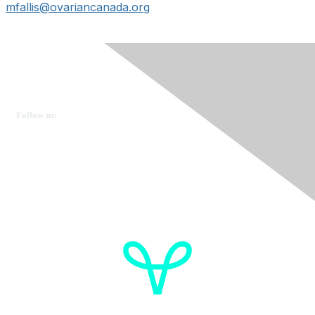
mfallis@ovariancanada.org
Ovarian Cancer Canada
Get in touch
Follow us:
Donate
OVdialogue Information