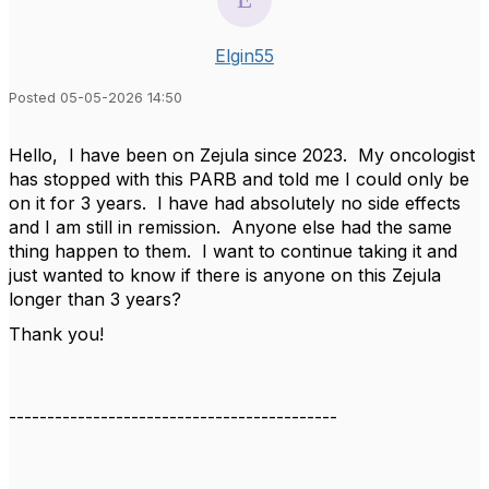
Elgin55
Posted 05-05-2026 14:50
Hello, I have been on Zejula since 2023. My oncologist
has stopped with this PARB and told me I could only be
on it for 3 years. I have had absolutely no side effects
and I am still in remission. Anyone else had the same
thing happen to them. I want to continue taking it and
just wanted to know if there is anyone on this Zejula
longer than 3 years?
Thank you!
-------------------------------------------