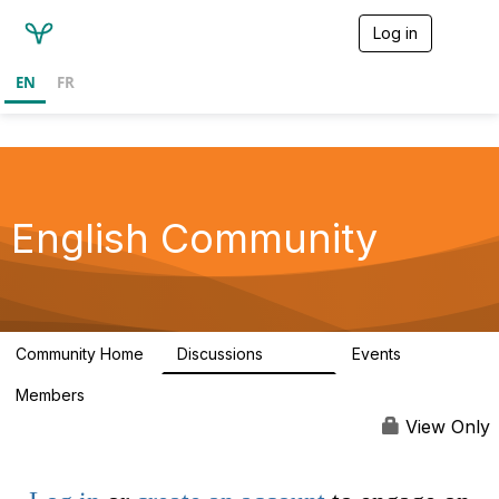
Log in
T
o
g
EN
FR
g
l
e
n
a
v
i
English Community
g
a
t
i
o
n
Community Home
Discussions
Events
19.4K
3
Members
View Only