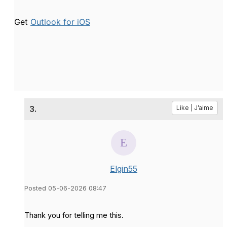
Get
Outlook for iOS
3.
Like | J’aime
Elgin55
Posted 05-06-2026 08:47
Thank you for telling me this.