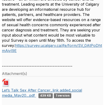
treatment. Leading experts at the University of Calgary
are developing an informational resource hub for
patients, partners, and healthcare providers. The
website will offer evidence-based resources on a range
of sexual health concerns commonly experienced after
cancer diagnosis and treatment. They are seeking your
input about what content would be most valuable to
you! Survey is open until May 18th. To access the
survey:
https://survey.ucalgary.ca/jfe/form/SV_0AtPoDht
mAiyI9E
-------------------------------------------
Attachment(s)
Let’s Talk Sex After Cancer_link added_social
media_May20...pdf
439 KB
1 version