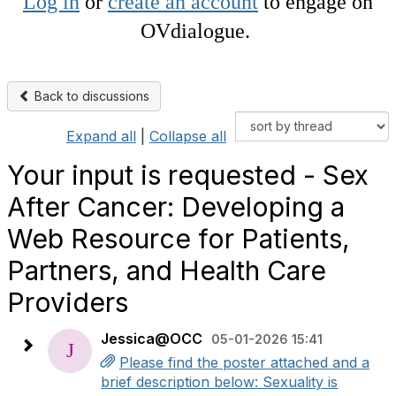
Log in
or
create an account
to engage on
OVdialogue.
Back to discussions
Expand all
|
Collapse all
Your input is requested - Sex
After Cancer: Developing a
Web Resource for Patients,
Partners, and Health Care
Providers
Jessica@OCC
05-01-2026 15:41
Please find the poster attached and a
brief description below: Sexuality is