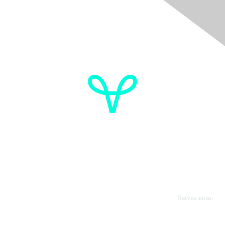
Donate
OVdialogue Information
Cancer de l'ovaire Canada
Contactez-nous
Suivez-nous: