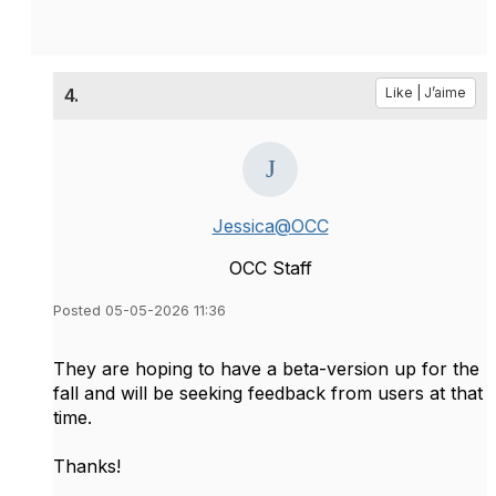
4.
Like | J’aime
Jessica@OCC
OCC Staff
Posted 05-05-2026 11:36
They are hoping to have a beta-version up for the
fall and will be seeking feedback from users at that
time.
Thanks!