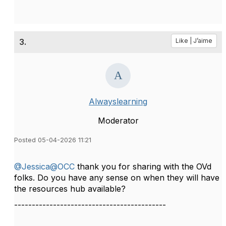
3.
Like | J’aime
Alwayslearning
Moderator
Posted 05-04-2026 11:21
@Jessica@OCC
thank you for sharing with the OVd
folks. Do you have any sense on when they will have
the resources hub available?
-------------------------------------------