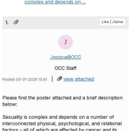
complex and depends on ...
1.
Like | J’aime
Jessica@OCC
OCC Staff
|
view attached
Posted 05-01-2026 15:41
Please find the poster attached and a brief description
below:
Sexuality is complex and depends on a number of
interconnected physical, psychological, and relational
factors – all of which are affected by cancer and its