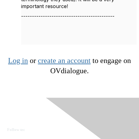
important resource!
-------------------------------------------
Log in
or
create an account
to engage on
OVdialogue.
Ovarian Cancer Canada
Get in touch
Follow us: