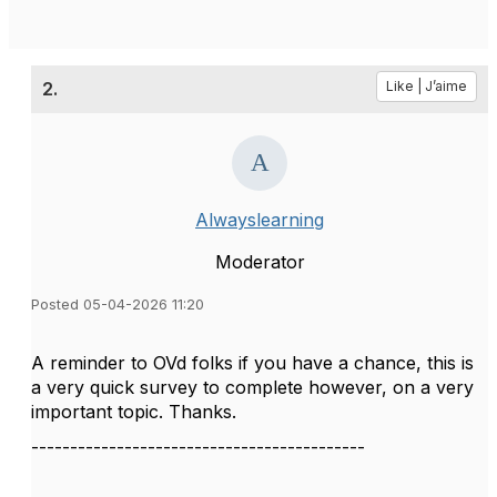
2.
Like | J’aime
Alwayslearning
Moderator
Posted 05-04-2026 11:20
A reminder to OVd folks if you have a chance, this is
a very quick survey to complete however, on a very
important topic. Thanks.
-------------------------------------------