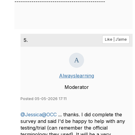
-------------------------------------------
5.
Like | J’aime
Alwayslearning
Moderator
Posted 05-05-2026 17:11
@Jessica@OCC
... thanks. I did complete the
survey and said I'd be happy to help with any
testing/trial (can remember the official
terminology they used). It will be a very