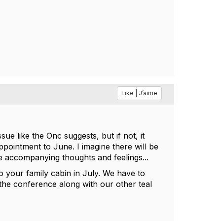
Like | J’aime
sue like the Onc suggests, but if not, it
pointment to June. I imagine there will be
he accompanying thoughts and feelings...
to your family cabin in July. We have to
 the conference along with our other teal