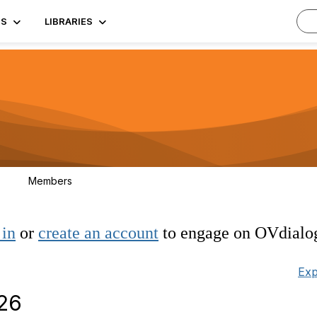
TS
LIBRARIES
Members
3
 in
or
create an account
to engage on OVdialo
Exp
026