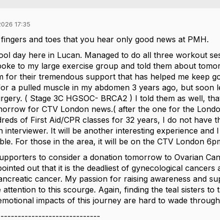
026 17:35
fingers and toes that you hear only good news at PMH.
ol day here in Lucan. Managed to do all three workout sess
poke to my large exercise group and told them about tomo
 for their tremendous support that has helped me keep going.
or a pulled muscle in my abdomen 3 years ago, but soon l
rgery. ( Stage 3C HGSOC- BRCA2 ) I told them as well, tha
morrow for CTV London news.( after the one for the Londo
dreds of First Aid/CPR classes for 32 years, I do not have 
n interviewer. It will be another interesting experience and
ible. For those in the area, it will be on the CTV London 6
upporters to consider a donation tomorrow to Ovarian Canc
pointed out that it is the deadliest of gynecological cancer
ancreatic cancer. My passion for raising awareness and s
attention to this scourge. Again, finding the teal sisters t
 emotional impacts of this journey are hard to wade through al
------------------------------