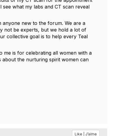
esults of my CT scan for the appointment
ll see what my labs and CT scan reveal
rom anyone new to the forum. We are a
y not be experts, but we hold a lot of
 collective goal is to help every Teal
 me is for celebrating all women with a
's about the nurturing spirit women can
Like | J’aime