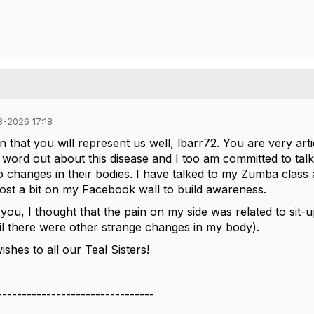
8-2026 17:18
n that you will represent us well, lbarr72. You are very arti
 word out about this disease and I too am committed to ta
to changes in their bodies. I have talked to my Zumba cla
 post a bit on my Facebook wall to build awareness.
 you, I thought that the pain on my side was related to sit-u
il there were other strange changes in my body).
shes to all our Teal Sisters!
--------------------------------