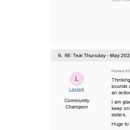
6.
RE: Teal Thursday - May 20
Posted 05
Thinking
sounds a
LeslieA
an actio
Community
I am gla
Champion
keep on 
sisters.
Hugs to