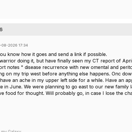
26
-08-2026 17:34
 you know how it goes and send a link if possible.
e warrior doing it, but have finally seen my CT report of Apri
rt notes " disease recurrence with new omental and perito
ng on my trip west before anything else happens. Onc downp
 have an ache in my upper left side for a while. Have an appt
te in June. We were planning to go east to our new family 
 food for thought. Will probably go, in case I lose the cha
m my Galaxy