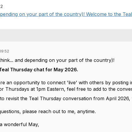
52
 depending on your part of the country)! Welcome to the Teal
09:52
 think... and depending on your part of the country)!
Teal Thursday chat for May 2026.
e an opportunity to connect 'live' with others by posting i
or Thursdays at 1pm Eastern, feel free to add to the conve
e to revisit the Teal Thursday conversation from April 2026
questions, please reach out to me, anytime.
 a wonderful May,