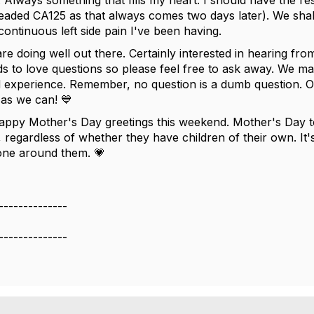
 Always something that fills my heart. I should have the r
readed CA125 as that always comes two days later). We sha
s continuous left side pain I've been having.
are doing well out there. Certainly interested in hearing f
ds to love questions so please feel free to ask away. We ma
experience. Remember, no question is a dumb question. Our
 as we can! 💙
appy Mother's Day greetings this weekend. Mother's Day to
, regardless of whether they have children of their own. It
one around them. 💗
--------------
--------------