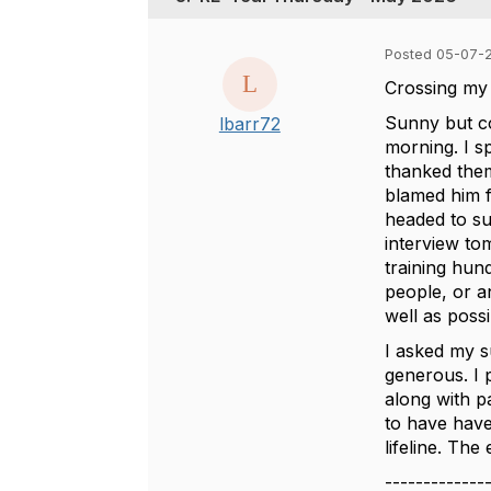
Posted 05-07-2
Crossing my 
Sunny but co
lbarr72
morning. I s
thanked them
blamed him f
headed to su
interview to
training hun
people, or a
well as poss
I asked my s
generous. I 
along with p
to have have 
lifeline. The
-------------