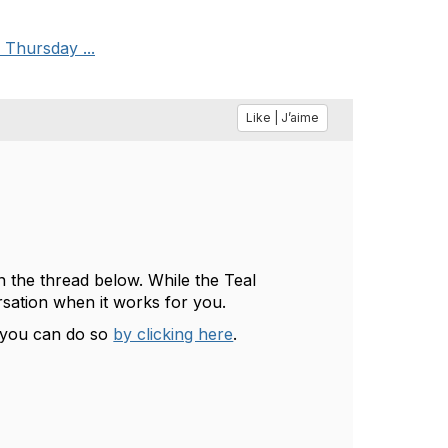
 Thursday ...
Like | J’aime
n the thread below. While the Teal
rsation when it works for you.
, you can do so
by clicking here
.