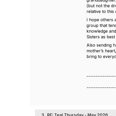
granddaughter.
(but not the d
relative to thi
I hope others 
group that ten
knowledge and 
Sisters as best
Also sending h
mother’s heart
bring to every
----------------
----------------
3.
RE: Teal Thursday - May 2026