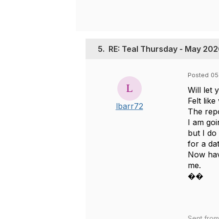
5.
RE: Teal Thursday - May 20
Posted 05
Will let
Felt lik
lbarr72
The repo
I am goi
but I do
for a da
Now have
me.
��
Sent fro