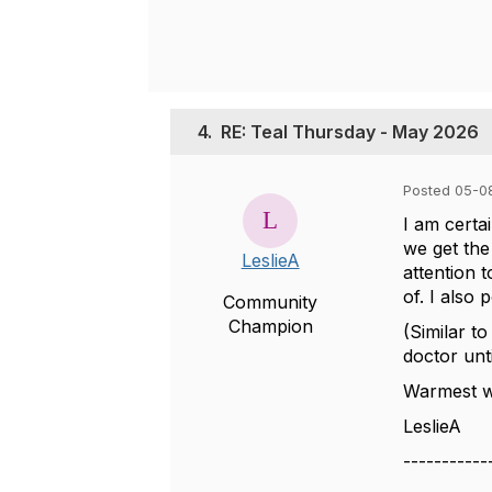
4.
RE: Teal Thursday - May 2026
Posted 05-0
I am certai
we get the
LeslieA
attention 
of. I also
Community
Champion
(Similar to
doctor unt
Warmest wi
LeslieA
-----------