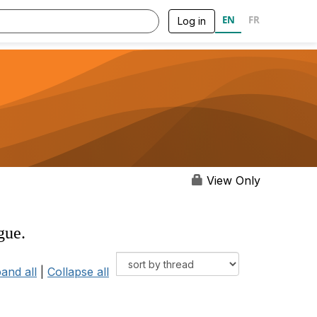
EN
FR
Log in
View Only
gue.
and all
|
Collapse all