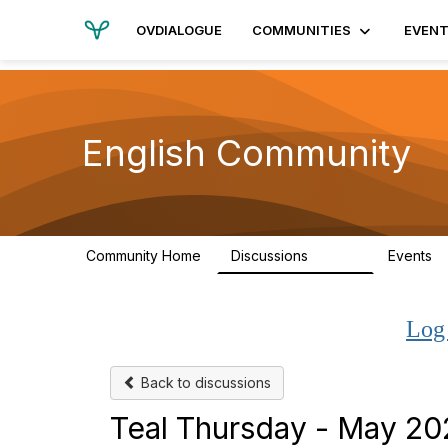
OVDIALOGUE
COMMUNITIES
EVEN
English Community
Community Home
Discussions
Events
19.4K
Log
Back to discussions
Teal Thursday - May 2