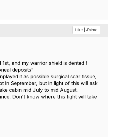
Like | J’aime
l 1st, and my warrior shield is dented !
neal deposits"
layed it as possible surgical scar tissue,
 in September, but in light of this will ask
lake cabin mid July to mid August.
nce. Don't know where this fight will take