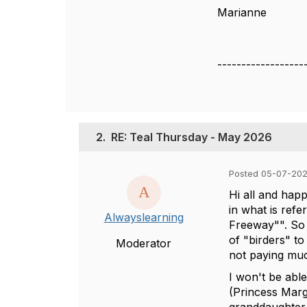
Marianne
------------------
2.
RE: Teal Thursday - May 2026
Posted 05-07-202
Hi all and happ
in what is refe
Alwayslearning
Freeway"". So 
of "birders" t
Moderator
not paying much
I won't be abl
(Princess Marga