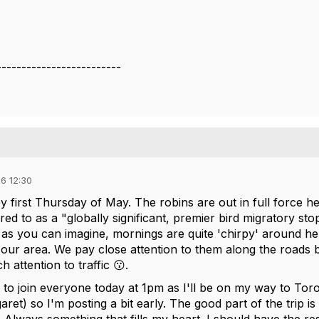
-------------------------
6 12:30
y first Thursday of May. The robins are out in full force h
rred to as a "globally significant, premier bird migratory sto
as you can imagine, mornings are quite 'chirpy' around her
o our area. We pay close attention to them along the roads
 attention to traffic 😗.
e to join everyone today at 1pm as I'll be on my way to T
ret) so I'm posting a bit early. The good part of the trip is 