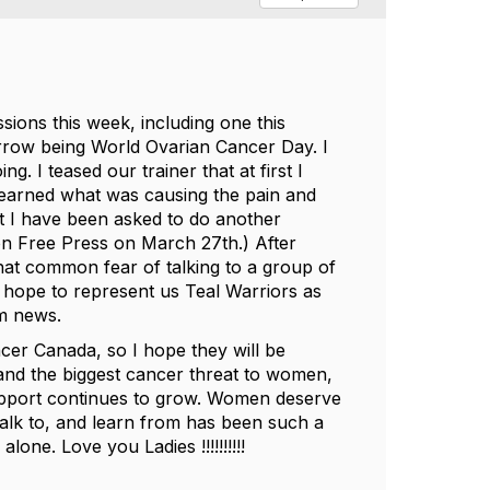
ions this week, including one this
rrow being World Ovarian Cancer Day. I
 I teased our trainer that at first I
earned what was causing the pain and
t I have been asked to do another
n Free Press on March 27th.) After
that common fear of talking to a group of
 I hope to represent us Teal Warriors as
pm news.
er Canada, so I hope they will be
s and the biggest cancer threat to women,
upport continues to grow. Women deserve
o talk to, and learn from has been such a
one. Love you Ladies !!!!!!!!!!