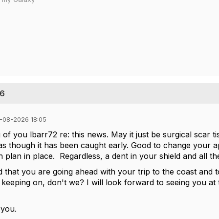
26
-08-2026 18:05
 of you lbarr72 re: this news. May it just be surgical scar tis
s though it has been caught early. Good to change your ap
n plan in place. Regardless, a dent in your shield and all t
d that you are going ahead with your trip to the coast and 
keeping on, don't we? I will look forward to seeing you at
 you.