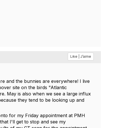
Like | J’aime
ere and the bunnies are everywhere! I live
pover site on the birds "Atlantic
e. May is also when we see a large influx
 because they tend to be looking up and
oronto for my Friday appointment at PMH
that I'll get to stop and see my