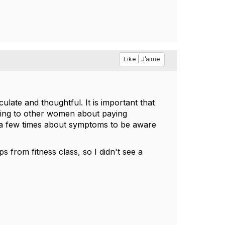
Like | J’aime
culate and thoughtful. It is important that
lking to other women about paying
ss a few times about symptoms to be aware
ps from fitness class, so I didn't see a