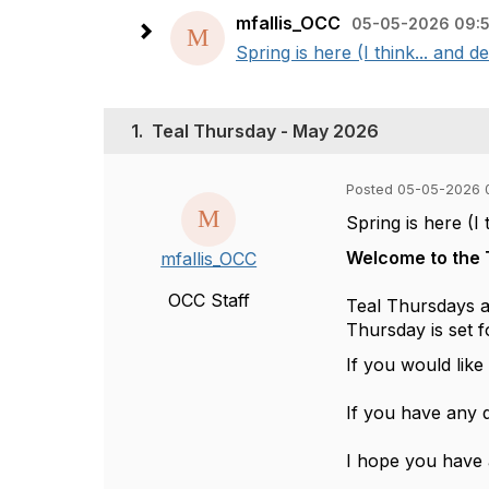
mfallis_OCC
05-05-2026 09:
Spring is here (I think... and
1.
Teal Thursday - May 2026
Posted 05-05-2026 
Spring is here (I
Welcome to the 
mfallis_OCC
OCC Staff
Teal Thursdays ar
Thursday is set f
If you would lik
If you have any 
I hope you have