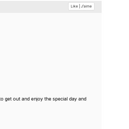
Like | J’aime
 get out and enjoy the special day and