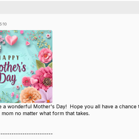
5:10
 a wonderful Mother's Day! Hope you all have a chance to
a mom no matter what form that takes.
-------------------------