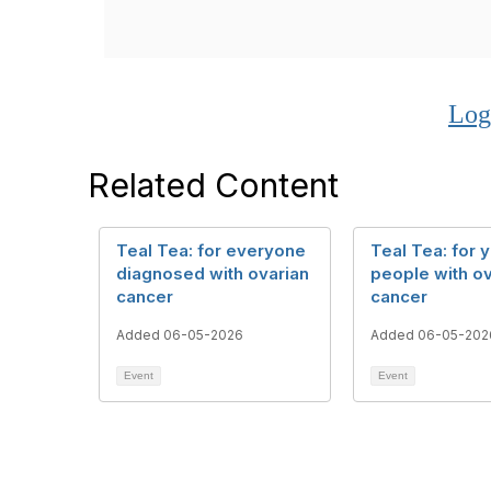
Log
Related Content
Teal Tea: for everyone
Teal Tea: for 
diagnosed with ovarian
people with ov
cancer
cancer
Added 06-05-2026
Added 06-05-202
Event
Event