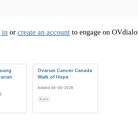
 in
or
create an account
to engage on OVdialo
young
Ovarian Cancer Canada
arian
Walk of Hope
Added 06-05-2026
6
Event