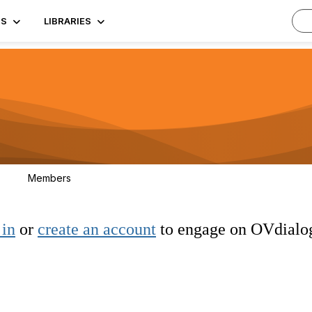
TS
LIBRARIES
Members
3
 in
or
create an account
to engage on OVdialo