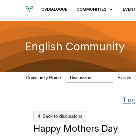
OVDIALOGUE
COMMUNITIES
EVEN
English Community
Community Home
Discussions
Events
19.4K
Log
Back to discussions
Happy Mothers Day