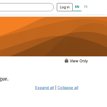
EN
FR
Log in
View Only
gue.
Expand all
|
Collapse all