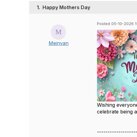
1.
Happy Mothers Day
Posted 05-10-2026 1
Meinvan
Wishing everyone
celebrate being 
------------------