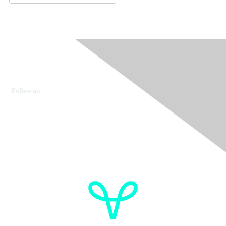
Ovarian Cancer Canada
Get in touch
Follow us:
Donate
OVdialogue Information