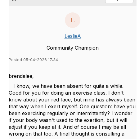
LeslieA
Community Champion
Posted 05-04-2026 17:34
brendalee,
I know, we have been absent for quite a while.
Good for you for doing an exercise class. I don't
know about your red face, but mine has always been
that way when I exert myself. One question: have you
been exercising regularly or intermittently? I wonder
if your body wasn't used to the exertion, but it will
adjust if you keep at it. And of course I may be all
wrong on that too. A final thought is consulting a