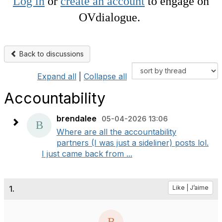
Log in
or
create an account
to engage on
OVdialogue.
Back to discussions
Expand all
|
Collapse all
Accountability
brendalee
05-04-2026 13:06
Where are all the accountability
partners (I was just a sideliner) posts lol.
I just came back from ...
1.
Like | J’aime