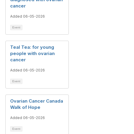
cancer
Added 06-05-2026
Event
Teal Tea: for young
people with ovarian
cancer
Added 06-05-2026
Event
Ovarian Cancer Canada
Walk of Hope
Added 06-05-2026
Event