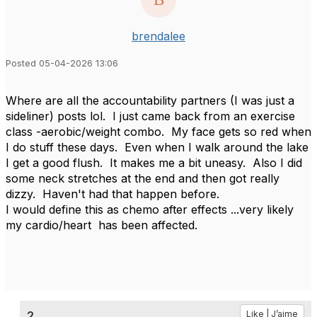
brendalee
Posted 05-04-2026 13:06
Where are all the accountability partners (I was just a
sideliner) posts lol. I just came back from an exercise
class -aerobic/weight combo. My face gets so red when
I do stuff these days. Even when I walk around the lake
I get a good flush. It makes me a bit uneasy. Also I did
some neck stretches at the end and then got really
dizzy. Haven't had that happen before.
I would define this as chemo after effects ...very likely
my cardio/heart has been affected.
2.
Like | J’aime