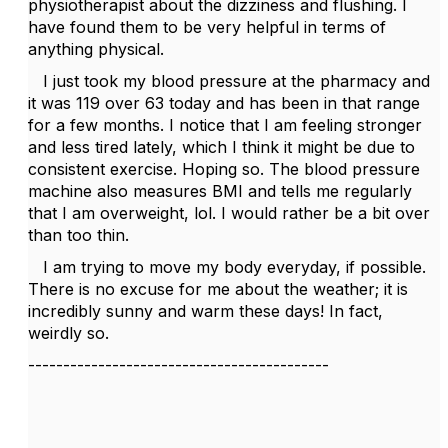
physiotherapist about the dizziness and flushing. I
have found them to be very helpful in terms of
anything physical.
I just took my blood pressure at the pharmacy and
it was 119 over 63 today and has been in that range
for a few months. I notice that I am feeling stronger
and less tired lately, which I think it might be due to
consistent exercise. Hoping so. The blood pressure
machine also measures BMI and tells me regularly
that I am overweight, lol. I would rather be a bit over
than too thin.
I am trying to move my body everyday, if possible.
There is no excuse for me about the weather; it is
incredibly sunny and warm these days! In fact,
weirdly so.
-------------------------------------------