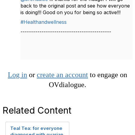
back to the original post and see how everyone
is doing!!! Good on you for being so active!!!
#Healthandwellness
-------------------------------------------
Log in
or
create an account
to engage on
OVdialogue.
Related Content
Teal Tea: for everyone
diagnosed with ovarian