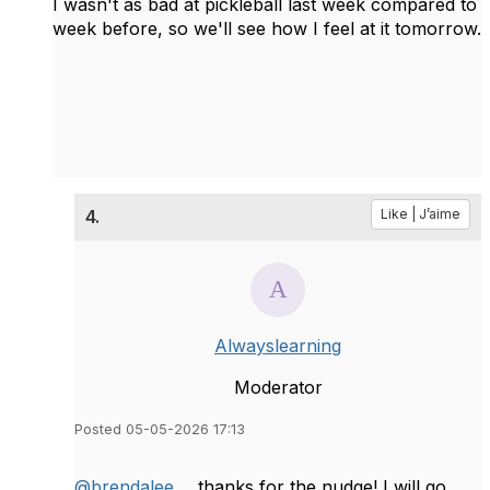
I wasn't as bad at pickleball last week compared to
week before, so we'll see how I feel at it tomorrow.
4.
Like | J’aime
Alwayslearning
Moderator
Posted 05-05-2026 17:13
@brendalee
... thanks for the nudge! I will go