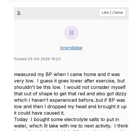
3.
Like | J’aime
brendalee
Posted 05-04-2026 19:23
measured my BP when I came home and it was
very low. I guess it goes lower after exercise, but
shouldn't be this low. I would not consider myself
that out of shape to get that red and also got dizzy
which I haven't experienced before..but if BP was
low and then I dropped my head and brought it up
it could have caused it.
Today I bought some electrolyte salts to put in
water, which lll take with me to next activity. I think