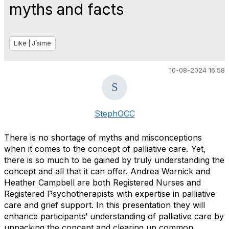
myths and facts
Like | J’aime
10-08-2024 16:58
StephOCC
There is no shortage of myths and misconceptions
when it comes to the concept of palliative care. Yet,
there is so much to be gained by truly understanding the
concept and all that it can offer. Andrea Warnick and
Heather Campbell are both Registered Nurses and
Registered Psychotherapists with expertise in palliative
care and grief support. In this presentation they will
enhance participants’ understanding of palliative care by
unpacking the concept and clearing up common