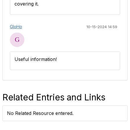
covering it.
GloHo
10-15-2024 14:59
Useful information!
Related Entries and Links
No Related Resource entered.