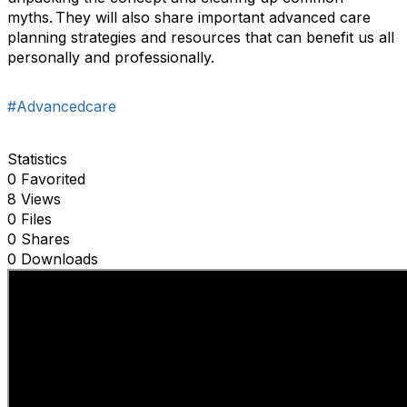
myths. They will also share important advanced care
planning strategies and resources that can benefit us all
personally and professionally.
#Advancedcare
Statistics
0 Favorited
8 Views
0 Files
0 Shares
0 Downloads