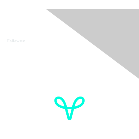
Ovarian Cancer Canada
Get in touch
Follow us:
Donate
OVdialogue Information