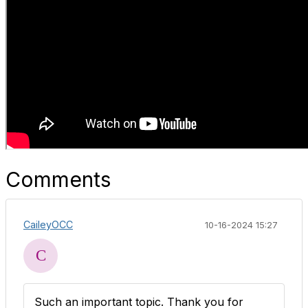
Comments
CaileyOCC
10-16-2024 15:27
Such an important topic. Thank you for