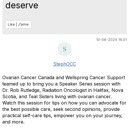
deserve
Like | J’aime
10-08-2024 16:01
StephOCC
Ovarian Cancer Canada and Wellspring Cancer Support
teamed up to bring you a Speaker Series session with
Dr. Rob Rutledge, Radiation Oncologist in Halifax, Nova
Scotia, and Teal Sisters living with ovarian cancer.
Watch this session for tips on how you can advocate for
the best possible care, seek second opinions, provide
practical self-care tips, empower you on your journey,
and more.