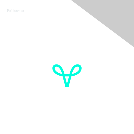
Get in touch
Follow us:
Donate
OVdialogue Information
Cancer de l'ovaire Canada
Contactez-nous