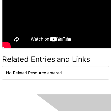
Related Entries and Links
No Related Resource entered.
Ovarian Cancer Canada