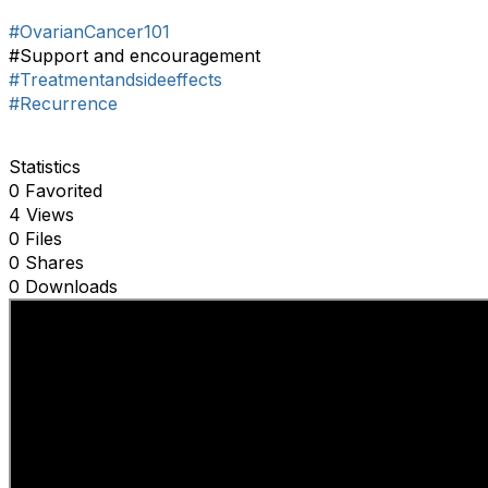
#OvarianCancer101
#Support and encouragement
#Treatmentandsideeffects
#Recurrence
Statistics
0 Favorited
4 Views
0 Files
0 Shares
0 Downloads