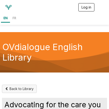
Log in
T
o
g
EN
FR
g
l
e
n
a
v
OVdialogue English
i
g
Library
a
t
i
o
n
Back to Library
Advocating for the care you