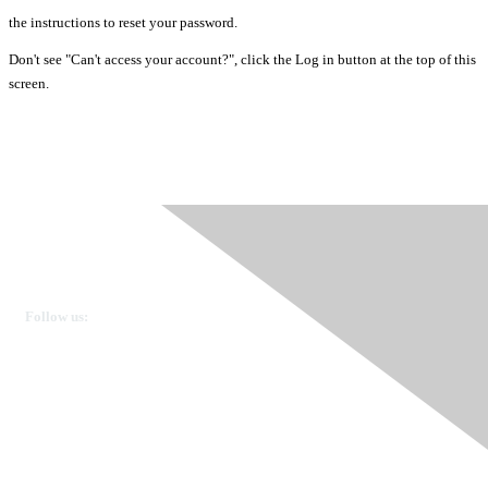
the instructions to reset your password.
Don't see "Can't access your account?", click the Log in button at the top of this
screen.
Ovarian Cancer Canada
Get in touch
Follow us:
Donate
OVdialogue Information