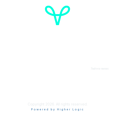
Cancer de l'ovaire Canada
Contactez-nous
Suivez-nous:
Faire un don
Informations sur OVdialogue
Copyright 2026. All rights reserved.
Powered by Higher Logic