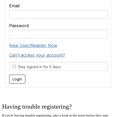
Email
Password
New User/Register Now
Can't access your account?
Stay signed in for 5 days
Having trouble registering?
If you're having trouble registering, take a look at the notes below they may