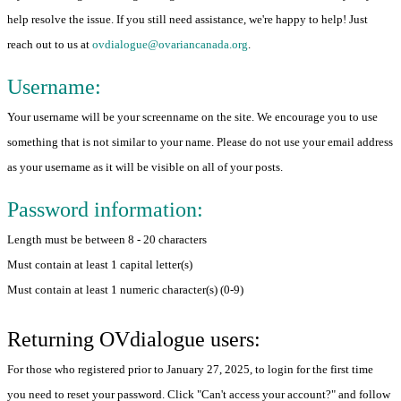
help resolve the issue. If you still need assistance, we're happy to help! Just
reach out to us at
ovdialogue@ovariancanada.org
.
Username:
Your username will be your screenname on the site. We encourage you to use
something that is not similar to your name. Please do not use your email address
as your username as it will be visible on all of your posts.
Password information:
Length must be between 8 - 20 characters
Must contain at least 1 capital letter(s)
Must contain at least 1 numeric character(s) (0-9)
Returning OVdialogue users:
For those who registered prior to January 27, 2025, to login for the first time
you need to reset your password. Click "Can't access your account?" and follow