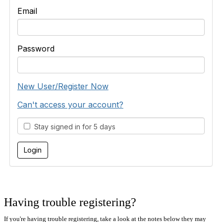
Email
Password
New User/Register Now
Can't access your account?
Stay signed in for 5 days
Having trouble registering?
If you're having trouble registering, take a look at the notes below they may