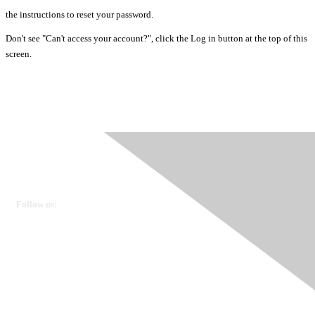
the instructions to reset your password.
Don't see "Can't access your account?", click the Log in button at the top of this
screen.
Ovarian Cancer Canada
Get in touch
Follow us:
Donate
OVdialogue Information