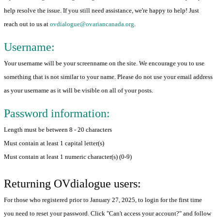
help resolve the issue. If you still need assistance, we're happy to help! Just
reach out to us at
ovdialogue@ovariancanada.org
.
Username:
Your username will be your screenname on the site. We encourage you to use
something that is not similar to your name. Please do not use your email address
as your username as it will be visible on all of your posts.
Password information:
Length must be between 8 - 20 characters
Must contain at least 1 capital letter(s)
Must contain at least 1 numeric character(s) (0-9)
Returning OVdialogue users:
For those who registered prior to January 27, 2025, to login for the first time
you need to reset your password. Click "Can't access your account?" and follow