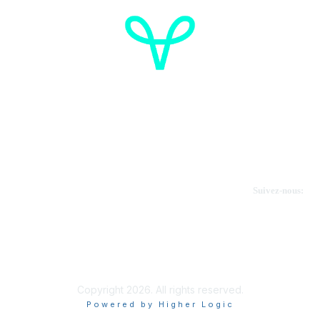
Cancer de l'ovaire Canada
Contactez-nous
Suivez-nous:
Faire un don
Informations sur OVdialogue
Copyright 2026. All rights reserved.
Powered by Higher Logic