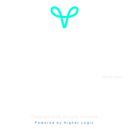
Cancer de l'ovaire Canada
Contactez-nous
Suivez-nous:
Faire un don
Informations sur OVdialogue
Copyright 2026. All rights reserved.
Powered by Higher Logic