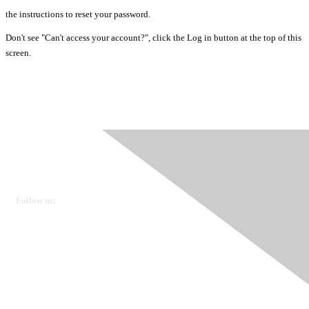
the instructions to reset your password.
Don't see "Can't access your account?", click the Log in button at the top of this
screen.
Ovarian Cancer Canada
Get in touch
Follow us:
Donate
OVdialogue Information