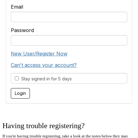
Email
Password
New User/Register Now
Can't access your account?
Stay signed in for 5 days
Having trouble registering?
If you're having trouble registering, take a look at the notes below they may