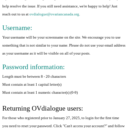
help resolve the issue. If you still need assistance, we're happy to help! Just
reach out to us at
ovdialogue@ovariancanada.org
.
Username:
Your username will be your screenname on the site. We encourage you to use
something that is not similar to your name. Please do not use your email address
as your username as it will be visible on all of your posts.
Password information:
Length must be between 8 - 20 characters
Must contain at least 1 capital letter(s)
Must contain at least 1 numeric character(s) (0-9)
Returning OVdialogue users:
For those who registered prior to January 27, 2025, to login for the first time
you need to reset your password. Click "Can't access your account?" and follow