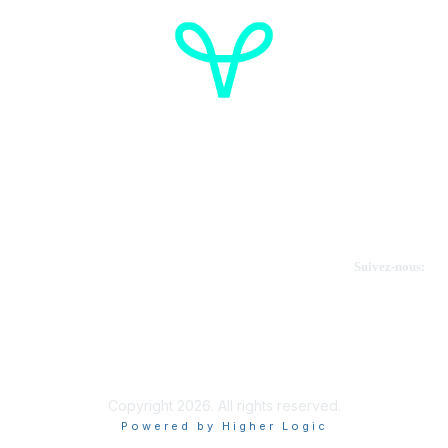
Cancer de l'ovaire Canada
Contactez-nous
Suivez-nous:
Faire un don
Informations sur OVdialogue
Copyright 2026. All rights reserved.
Powered by Higher Logic