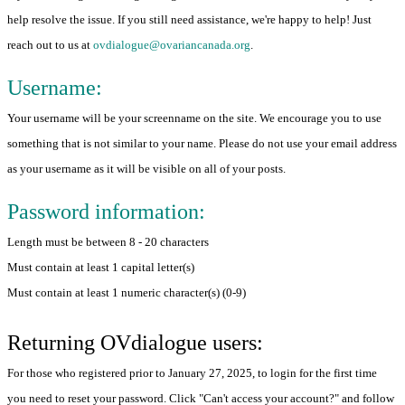
help resolve the issue. If you still need assistance, we're happy to help! Just
reach out to us at
ovdialogue@ovariancanada.org
.
Username:
Your username will be your screenname on the site. We encourage you to use
something that is not similar to your name. Please do not use your email address
as your username as it will be visible on all of your posts.
Password information:
Length must be between 8 - 20 characters
Must contain at least 1 capital letter(s)
Must contain at least 1 numeric character(s) (0-9)
Returning OVdialogue users:
For those who registered prior to January 27, 2025, to login for the first time
you need to reset your password. Click "Can't access your account?" and follow