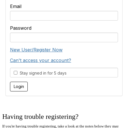
Email
Password
New User/Register Now
Can't access your account?
Stay signed in for 5 days
Having trouble registering?
If you're having trouble registering, take a look at the notes below they may