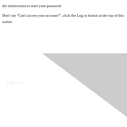
the instructions to reset your password.
Don't see "Can't access your account?", click the Log in button at the top of this
screen.
Ovarian Cancer Canada
Get in touch
Follow us:
Donate
OVdialogue Information