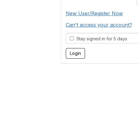
New User/Register Now
Can't access your account?
Stay signed in for 5 days