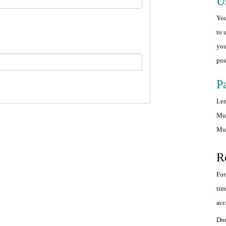
U
You
to 
you
pos
P
Len
Mus
Mus
R
For
tim
acc
Don