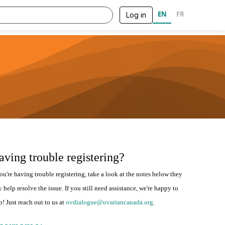
EN
FR
Log in
aving trouble registering?
you're having trouble registering, take a look at the notes below they
 help resolve the issue. If you still need assistance, we're happy to
p! Just reach out to us at
ovdialogue@ovariancanada.org
.