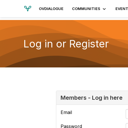
OVDIALOGUE
COMMUNITIES
EVEN
Log in or Register
Members - Log in here
Email
Password