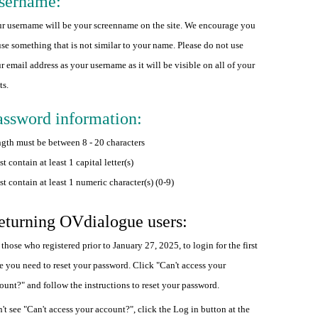
sername:
r username will be your screenname on the site. We encourage you
use something that is not similar to your name. Please do not use
r email address as your username as it will be visible on all of your
ts.
assword information:
gth must be between 8 - 20 characters
t contain at least 1 capital letter(s)
t contain at least 1 numeric character(s) (0-9)
eturning OVdialogue users:
 those who registered prior to January 27, 2025, to login for the first
e you need to reset your password. Click "Can't access your
ount?" and follow the instructions to reset your password.
't see "Can't access your account?", click the Log in button at the