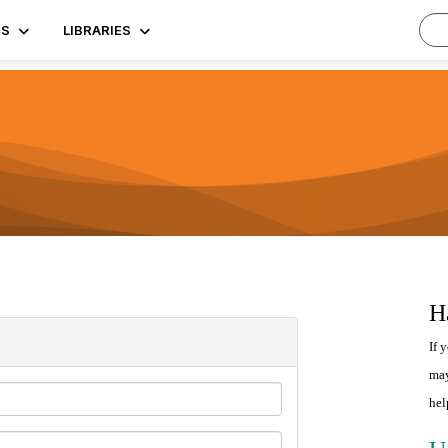
TS
LIBRARIES
H
If 
may
hel