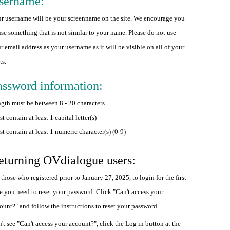
sername:
r username will be your screenname on the site. We encourage you
use something that is not similar to your name. Please do not use
r email address as your username as it will be visible on all of your
ts.
assword information:
gth must be between 8 - 20 characters
t contain at least 1 capital letter(s)
t contain at least 1 numeric character(s) (0-9)
eturning OVdialogue users:
 those who registered prior to January 27, 2025, to login for the first
e you need to reset your password. Click "Can't access your
ount?" and follow the instructions to reset your password.
't see "Can't access your account?", click the Log in button at the