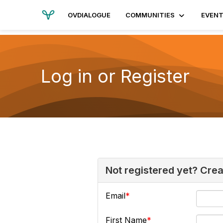
OVDIALOGUE
COMMUNITIES
EVEN
Log in or Register
Not registered yet? Cre
Email
First Name