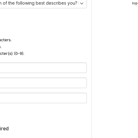
 of the following best describes you? I am:)
top
cters.
.
ter(s) (0-9).
ired