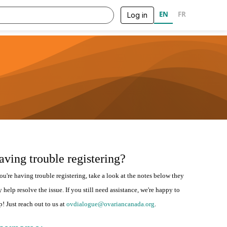
EN
FR
Log in
aving trouble registering?
you're having trouble registering, take a look at the notes below they
 help resolve the issue. If you still need assistance, we're happy to
p! Just reach out to us at
ovdialogue@ovariancanada.org
.