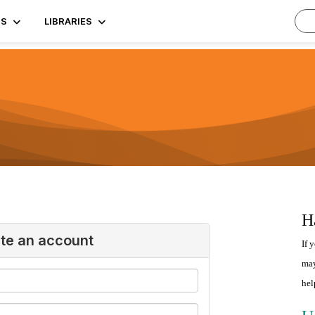
TS
LIBRARIES
H
ate an account
If 
may
hel