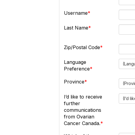
Username
Last Name
Zip/Postal Code
Language
(Lang
Preference
Province
(Prov
I’d like to receive
(I’d l
further
communications
from Ovarian
Cancer Canada.