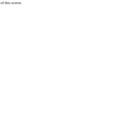
 of this screen.