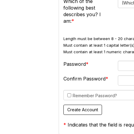
Which of the
(Which
following best
describes you? I
am:
Length must be between 8 - 20 chara
Must contain at least 1 capital letter(s)
Must contain at least 1 numeric charac
Password
Confirm Password
Remember Password?
*
Indicates that the field is requ