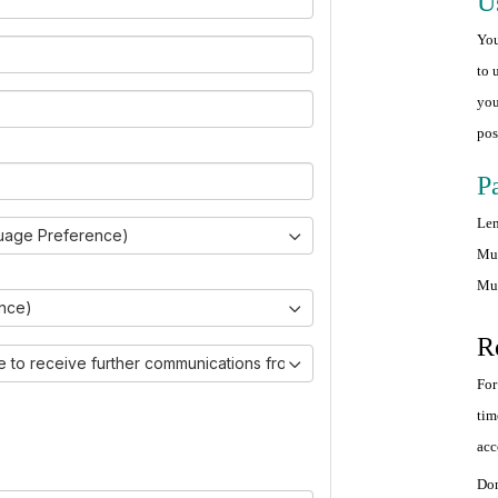
U
You
to 
you
pos
P
Len
uage Preference)
Mus
Mus
ince)
R
ike to receive further communications from Ovarian Cancer Canada.)
For
tim
acc
Don