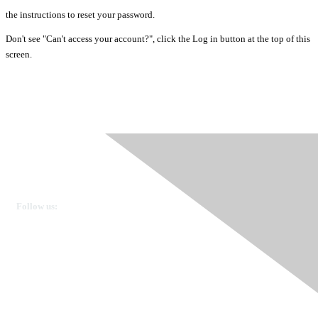
the instructions to reset your password.
Don't see "Can't access your account?", click the Log in button at the top of this
screen.
Ovarian Cancer Canada
Get in touch
Follow us:
Donate
OVdialogue Information