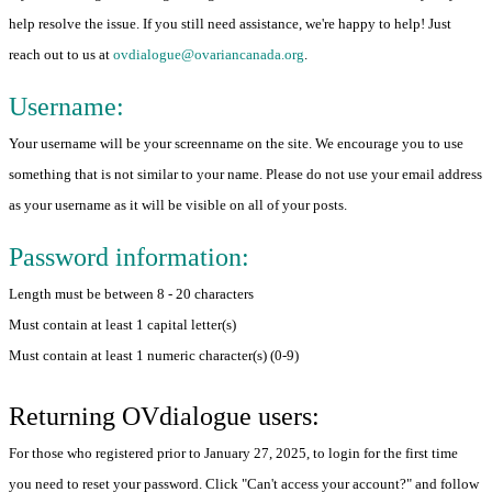
help resolve the issue. If you still need assistance, we're happy to help! Just
reach out to us at
ovdialogue@ovariancanada.org
.
Username:
Your username will be your screenname on the site. We encourage you to use
something that is not similar to your name. Please do not use your email address
as your username as it will be visible on all of your posts.
Password information:
Length must be between 8 - 20 characters
Must contain at least 1 capital letter(s)
Must contain at least 1 numeric character(s) (0-9)
Returning OVdialogue users:
For those who registered prior to January 27, 2025, to login for the first time
you need to reset your password. Click "Can't access your account?" and follow