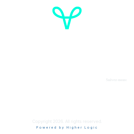
Cancer de l'ovaire Canada
Contactez-nous
Suivez-nous:
Faire un don
Informations sur OVdialogue
Copyright 2026. All rights reserved.
Powered by Higher Logic