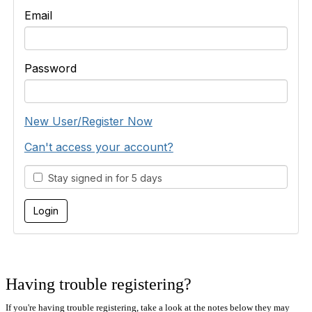
Email
Password
New User/Register Now
Can't access your account?
Stay signed in for 5 days
Having trouble registering?
If you're having trouble registering, take a look at the notes below they may