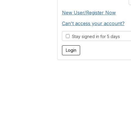
New User/Register Now
Can't access your account?
Stay signed in for 5 days