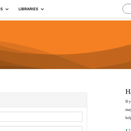
TS
LIBRARIES
H
If 
may
hel