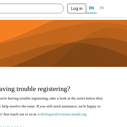
EN
FR
Log in
aving trouble registering?
you're having trouble registering, take a look at the notes below they
 help resolve the issue. If you still need assistance, we're happy to
p! Just reach out to us at
ovdialogue@ovariancanada.org
.