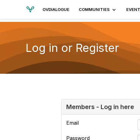
OVDIALOGUE
COMMUNITIES
EVEN
Log in or Register
Members - Log in here
Email
Password