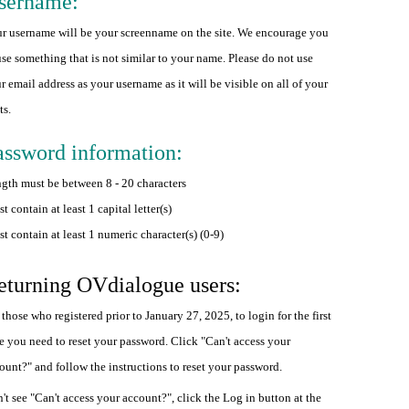
sername:
r username will be your screenname on the site. We encourage you
use something that is not similar to your name. Please do not use
r email address as your username as it will be visible on all of your
ts.
assword information:
gth must be between 8 - 20 characters
t contain at least 1 capital letter(s)
t contain at least 1 numeric character(s) (0-9)
eturning OVdialogue users:
 those who registered prior to January 27, 2025, to login for the first
e you need to reset your password. Click "Can't access your
ount?" and follow the instructions to reset your password.
't see "Can't access your account?", click the Log in button at the