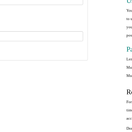
U
You
to 
you
pos
P
Len
Mus
Mus
R
For
tim
acc
Don