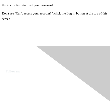
the instructions to reset your password.
Don't see "Can't access your account?", click the Log in button at the top of this
screen.
Ovarian Cancer Canada
Get in touch
Follow us:
Donate
OVdialogue Information