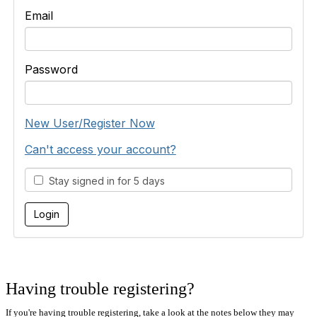
Email
Password
New User/Register Now
Can't access your account?
Stay signed in for 5 days
Having trouble registering?
If you're having trouble registering, take a look at the notes below they may