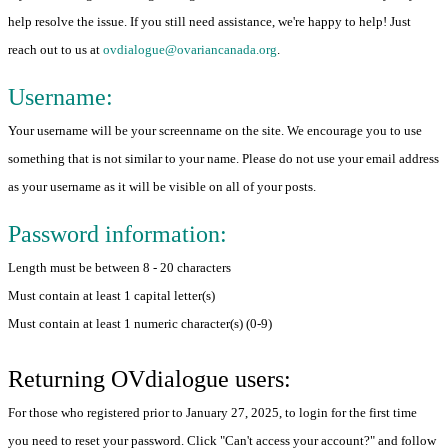
help resolve the issue. If you still need assistance, we're happy to help! Just
reach out to us at
ovdialogue@ovariancanada.org
.
Username:
Your username will be your screenname on the site. We encourage you to use
something that is not similar to your name. Please do not use your email address
as your username as it will be visible on all of your posts.
Password information:
Length must be between 8 - 20 characters
Must contain at least 1 capital letter(s)
Must contain at least 1 numeric character(s) (0-9)
Returning OVdialogue users:
For those who registered prior to January 27, 2025, to login for the first time
you need to reset your password. Click "Can't access your account?" and follow