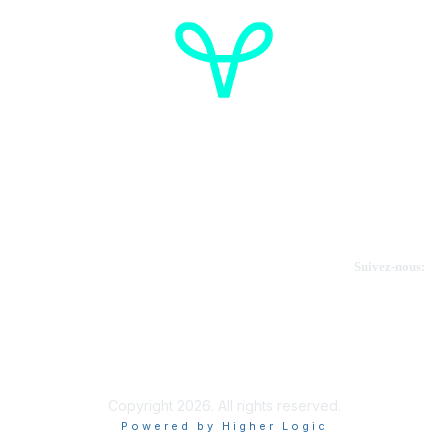
Cancer de l'ovaire Canada
Contactez-nous
Suivez-nous:
Faire un don
Informations sur OVdialogue
Copyright 2026. All rights reserved.
Powered by Higher Logic