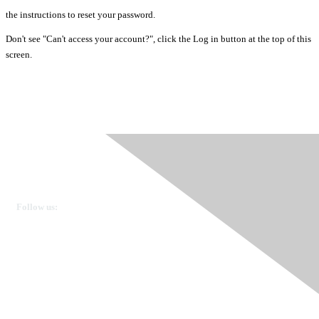
the instructions to reset your password.
Don't see "Can't access your account?", click the Log in button at the top of this
screen.
Ovarian Cancer Canada
Get in touch
Follow us:
Donate
OVdialogue Information