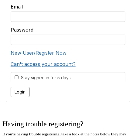
Email
Password
New User/Register Now
Can't access your account?
Stay signed in for 5 days
Having trouble registering?
If you're having trouble registering, take a look at the notes below they may