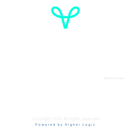
Cancer de l'ovaire Canada
Contactez-nous
Suivez-nous:
Faire un don
Informations sur OVdialogue
Copyright 2026. All rights reserved.
Powered by Higher Logic