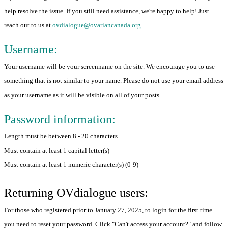
help resolve the issue. If you still need assistance, we're happy to help! Just
reach out to us at
ovdialogue@ovariancanada.org
.
Username:
Your username will be your screenname on the site. We encourage you to use
something that is not similar to your name. Please do not use your email address
as your username as it will be visible on all of your posts.
Password information:
Length must be between 8 - 20 characters
Must contain at least 1 capital letter(s)
Must contain at least 1 numeric character(s) (0-9)
Returning OVdialogue users:
For those who registered prior to January 27, 2025, to login for the first time
you need to reset your password. Click "Can't access your account?" and follow