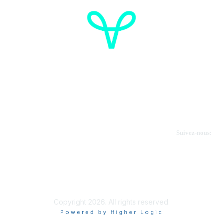
Cancer de l'ovaire Canada
Contactez-nous
Suivez-nous:
Faire un don
Informations sur OVdialogue
Copyright 2026. All rights reserved.
Powered by Higher Logic