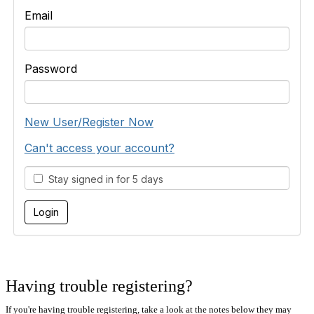
Email
Password
New User/Register Now
Can't access your account?
Stay signed in for 5 days
Having trouble registering?
If you're having trouble registering, take a look at the notes below they may