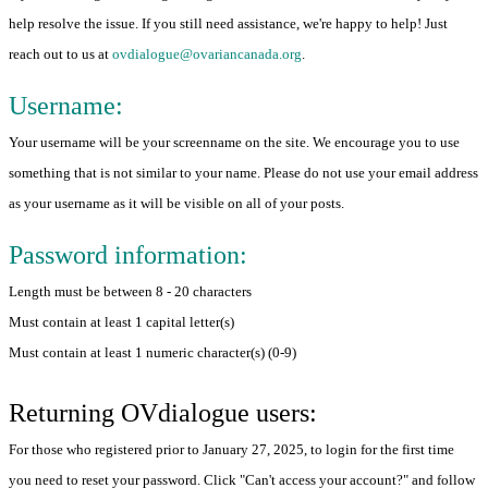
help resolve the issue. If you still need assistance, we're happy to help! Just
reach out to us at
ovdialogue@ovariancanada.org
.
Username:
Your username will be your screenname on the site. We encourage you to use
something that is not similar to your name. Please do not use your email address
as your username as it will be visible on all of your posts.
Password information:
Length must be between 8 - 20 characters
Must contain at least 1 capital letter(s)
Must contain at least 1 numeric character(s) (0-9)
Returning OVdialogue users:
For those who registered prior to January 27, 2025, to login for the first time
you need to reset your password. Click "Can't access your account?" and follow