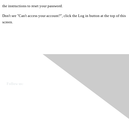
the instructions to reset your password.
Don't see "Can't access your account?", click the Log in button at the top of this
screen.
Ovarian Cancer Canada
Get in touch
Follow us:
Donate
OVdialogue Information