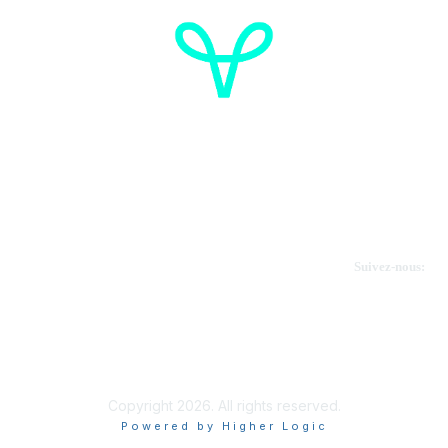
Cancer de l'ovaire Canada
Contactez-nous
Suivez-nous:
Faire un don
Informations sur OVdialogue
Copyright 2026. All rights reserved.
Powered by Higher Logic