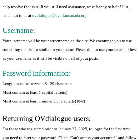
help resolve the issue. If you still need assistance, we're happy to help! Just
reach out to us at
ovdialogue@ovariancanada.org
.
Username:
Your username will be your screenname on the site. We encourage you to use
something that is not similar to your name. Please do not use your email address
as your username as it will be visible on all of your posts.
Password information:
Length must be between 8 - 20 characters
Must contain at least 1 capital letter(s)
Must contain at least 1 numeric character(s) (0-9)
Returning OVdialogue users:
For those who registered prior to January 27, 2025, to login for the first time
you need to reset your password. Click "Can't access your account?" and follow