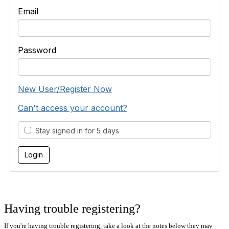
Email
Password
New User/Register Now
Can't access your account?
Stay signed in for 5 days
Having trouble registering?
If you're having trouble registering, take a look at the notes below they may