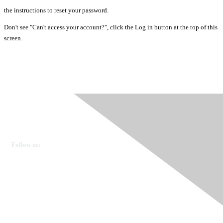
the instructions to reset your password.
Don't see "Can't access your account?", click the Log in button at the top of this
screen.
Ovarian Cancer Canada
Get in touch
Follow us:
Donate
OVdialogue Information