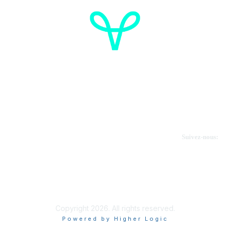
Cancer de l'ovaire Canada
Contactez-nous
Suivez-nous:
Faire un don
Informations sur OVdialogue
Copyright 2026. All rights reserved.
Powered by Higher Logic