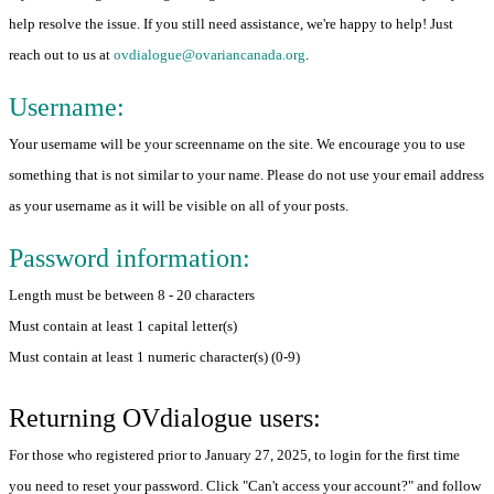
help resolve the issue. If you still need assistance, we're happy to help! Just
reach out to us at
ovdialogue@ovariancanada.org
.
Username:
Your username will be your screenname on the site. We encourage you to use
something that is not similar to your name. Please do not use your email address
as your username as it will be visible on all of your posts.
Password information:
Length must be between 8 - 20 characters
Must contain at least 1 capital letter(s)
Must contain at least 1 numeric character(s) (0-9)
Returning OVdialogue users:
For those who registered prior to January 27, 2025, to login for the first time
you need to reset your password. Click "Can't access your account?" and follow