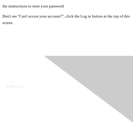
the instructions to reset your password.
Don't see "Can't access your account?", click the Log in button at the top of this
screen.
Ovarian Cancer Canada
Get in touch
Follow us:
Donate
OVdialogue Information