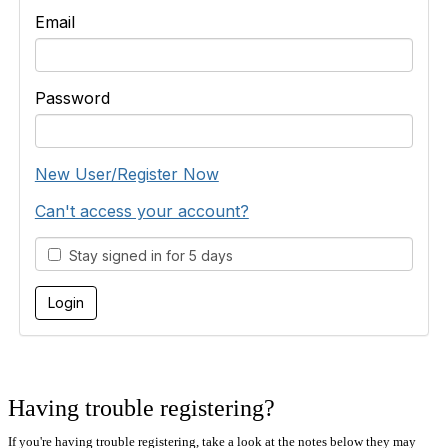
Email
Password
New User/Register Now
Can't access your account?
Stay signed in for 5 days
Having trouble registering?
If you're having trouble registering, take a look at the notes below they may