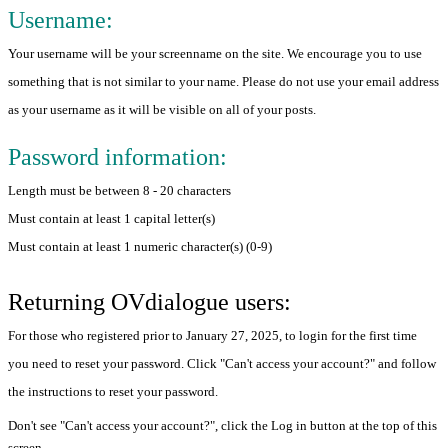
Username:
Your username will be your screenname on the site. We encourage you to use
something that is not similar to your name. Please do not use your email address
as your username as it will be visible on all of your posts.
Password information:
Length must be between 8 - 20 characters
Must contain at least 1 capital letter(s)
Must contain at least 1 numeric character(s) (0-9)
Returning OVdialogue users:
For those who registered prior to January 27, 2025, to login for the first time
you need to reset your password. Click "Can't access your account?" and follow
the instructions to reset your password.
Don't see "Can't access your account?", click the Log in button at the top of this
screen.