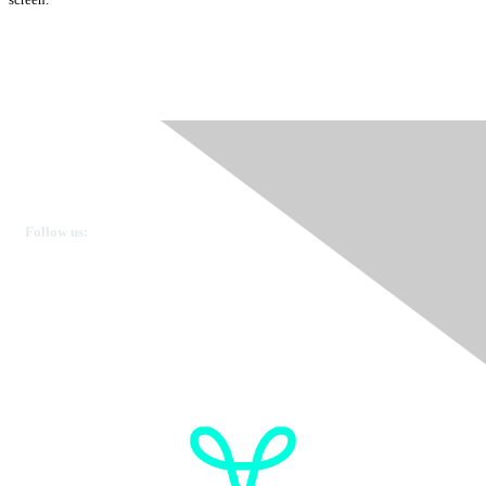
Ovarian Cancer Canada
Get in touch
Follow us:
Donate
OVdialogue Information