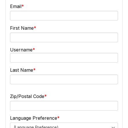
Email
First Name
Username
Last Name
Zip/Postal Code
Language Preference
(Language Preference)