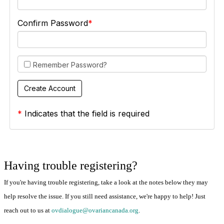
Confirm Password
Remember Password?
*
Indicates that the field is required
Having trouble registering?
If you're having trouble registering, take a look at the notes below they may
help resolve the issue. If you still need assistance, we're happy to help! Just
reach out to us at
ovdialogue@ovariancanada.org
.