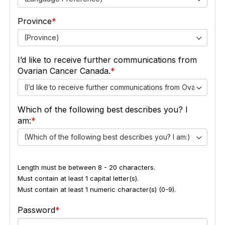
Province
(Province)
I’d like to receive further communications from
Ovarian Cancer Canada.
(I’d like to receive further communications from Ovarian Ca
Which of the following best describes you? I
am:
(Which of the following best describes you? I am:)
Length must be between 8 - 20 characters.
Must contain at least 1 capital letter(s).
Must contain at least 1 numeric character(s) (0-9).
Password