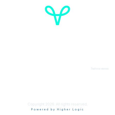
Cancer de l'ovaire Canada
Contactez-nous
Suivez-nous:
Faire un don
Informations sur OVdialogue
Copyright 2026. All rights reserved.
Powered by Higher Logic