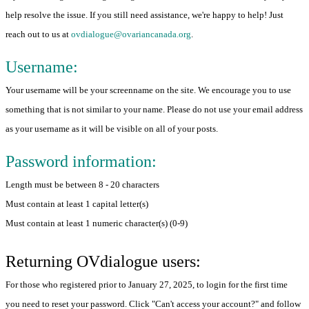
help resolve the issue. If you still need assistance, we're happy to help! Just
reach out to us at
ovdialogue@ovariancanada.org
.
Username:
Your username will be your screenname on the site. We encourage you to use
something that is not similar to your name. Please do not use your email address
as your username as it will be visible on all of your posts.
Password information:
Length must be between 8 - 20 characters
Must contain at least 1 capital letter(s)
Must contain at least 1 numeric character(s) (0-9)
Returning OVdialogue users:
For those who registered prior to January 27, 2025, to login for the first time
you need to reset your password. Click "Can't access your account?" and follow