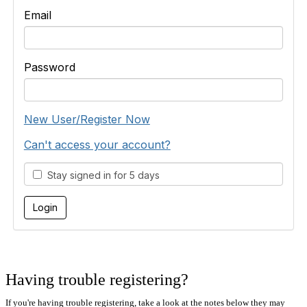
Email
Password
New User/Register Now
Can't access your account?
Stay signed in for 5 days
Having trouble registering?
If you're having trouble registering, take a look at the notes below they may