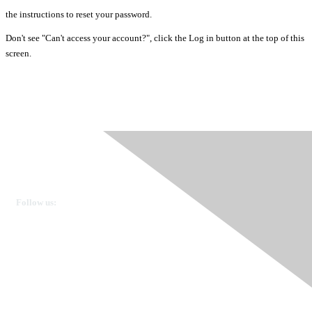
the instructions to reset your password.
Don't see "Can't access your account?", click the Log in button at the top of this
screen.
Ovarian Cancer Canada
Get in touch
Follow us:
Donate
OVdialogue Information