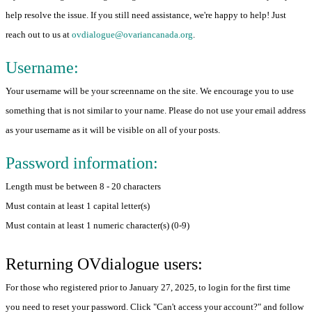
help resolve the issue. If you still need assistance, we're happy to help! Just
reach out to us at
ovdialogue@ovariancanada.org
.
Username:
Your username will be your screenname on the site. We encourage you to use
something that is not similar to your name. Please do not use your email address
as your username as it will be visible on all of your posts.
Password information:
Length must be between 8 - 20 characters
Must contain at least 1 capital letter(s)
Must contain at least 1 numeric character(s) (0-9)
Returning OVdialogue users:
For those who registered prior to January 27, 2025, to login for the first time
you need to reset your password. Click "Can't access your account?" and follow