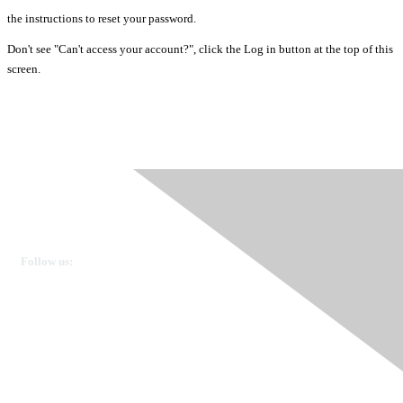
the instructions to reset your password.
Don't see "Can't access your account?", click the Log in button at the top of this
screen.
Ovarian Cancer Canada
Get in touch
Follow us:
Donate
OVdialogue Information