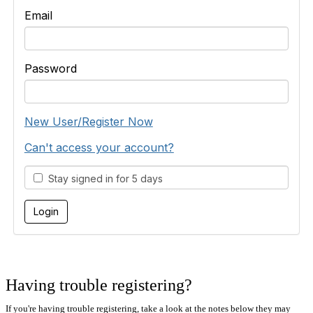
Email
Password
New User/Register Now
Can't access your account?
Stay signed in for 5 days
Having trouble registering?
If you're having trouble registering, take a look at the notes below they may