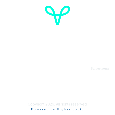
Cancer de l'ovaire Canada
Contactez-nous
Suivez-nous:
Faire un don
Informations sur OVdialogue
Copyright 2026. All rights reserved.
Powered by Higher Logic