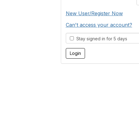
New User/Register Now
Can't access your account?
Stay signed in for 5 days