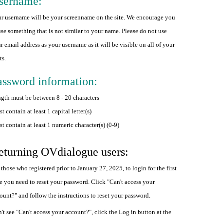
sername:
r username will be your screenname on the site. We encourage you
use something that is not similar to your name. Please do not use
r email address as your username as it will be visible on all of your
ts.
assword information:
gth must be between 8 - 20 characters
t contain at least 1 capital letter(s)
t contain at least 1 numeric character(s) (0-9)
eturning OVdialogue users:
 those who registered prior to January 27, 2025, to login for the first
e you need to reset your password. Click "Can't access your
ount?" and follow the instructions to reset your password.
't see "Can't access your account?", click the Log in button at the