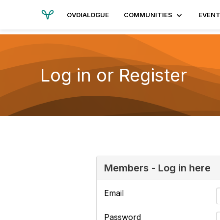
OVDIALOGUE
COMMUNITIES
EVEN
Log in or Register
Members - Log in here
Email
Password