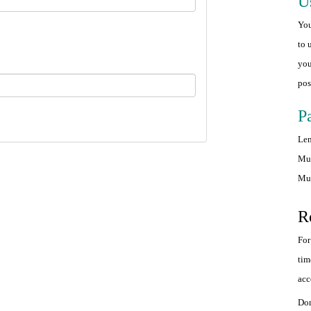
U
You
to 
you
pos
P
Len
Mus
Mus
R
For
tim
acc
Don