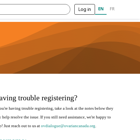
EN
FR
Log in
aving trouble registering?
you're having trouble registering, take a look at the notes below they
 help resolve the issue. If you still need assistance, we're happy to
p! Just reach out to us at
ovdialogue@ovariancanada.org
.