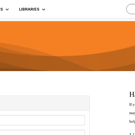
TS
LIBRARIES
H
If 
may
hel