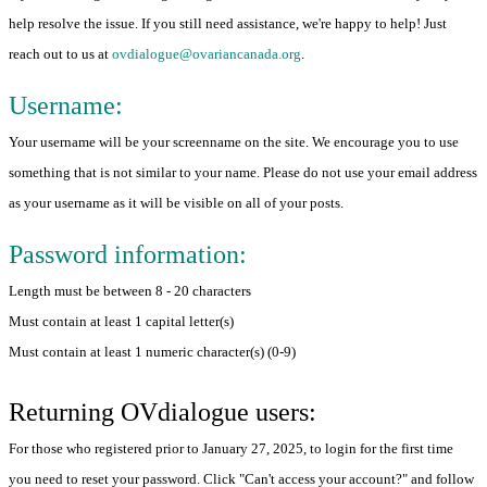
help resolve the issue. If you still need assistance, we're happy to help! Just
reach out to us at
ovdialogue@ovariancanada.org
.
Username:
Your username will be your screenname on the site. We encourage you to use
something that is not similar to your name. Please do not use your email address
as your username as it will be visible on all of your posts.
Password information:
Length must be between 8 - 20 characters
Must contain at least 1 capital letter(s)
Must contain at least 1 numeric character(s) (0-9)
Returning OVdialogue users:
For those who registered prior to January 27, 2025, to login for the first time
you need to reset your password. Click "Can't access your account?" and follow