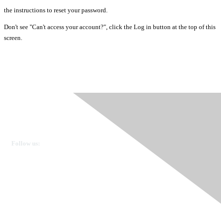
the instructions to reset your password.
Don't see "Can't access your account?", click the Log in button at the top of this
screen.
Ovarian Cancer Canada
Get in touch
Follow us:
Donate
OVdialogue Information