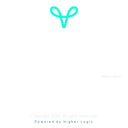
Cancer de l'ovaire Canada
Contactez-nous
Suivez-nous:
Faire un don
Informations sur OVdialogue
Copyright 2026. All rights reserved.
Powered by Higher Logic