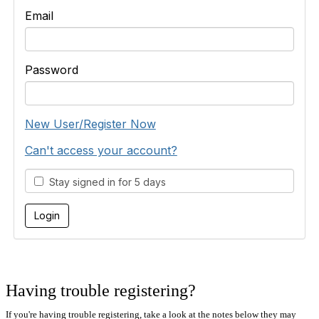
Email
Password
New User/Register Now
Can't access your account?
Stay signed in for 5 days
Having trouble registering?
If you're having trouble registering, take a look at the notes below they may