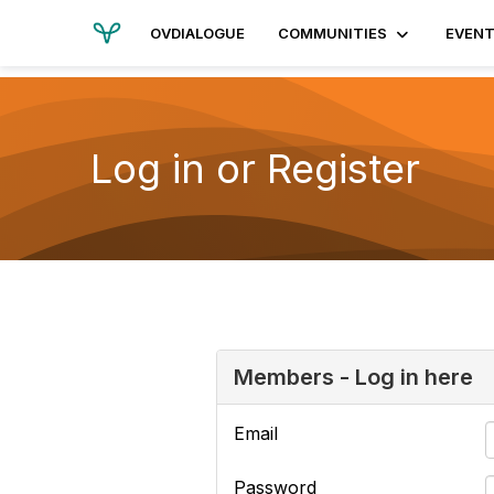
OVDIALOGUE
COMMUNITIES
EVEN
Log in or Register
Members - Log in here
Email
Password