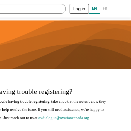
EN
FR
Log in
aving trouble registering?
you're having trouble registering, take a look at the notes below they
 help resolve the issue. If you still need assistance, we're happy to
p! Just reach out to us at
ovdialogue@ovariancanada.org
.