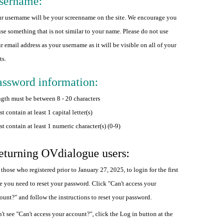
sername:
r username will be your screenname on the site. We encourage you
use something that is not similar to your name. Please do not use
r email address as your username as it will be visible on all of your
ts.
assword information:
gth must be between 8 - 20 characters
t contain at least 1 capital letter(s)
t contain at least 1 numeric character(s) (0-9)
eturning OVdialogue users:
 those who registered prior to January 27, 2025, to login for the first
e you need to reset your password. Click "Can't access your
ount?" and follow the instructions to reset your password.
't see "Can't access your account?", click the Log in button at the