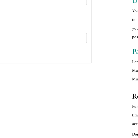
U
You
to 
you
pos
P
Len
Mus
Mus
R
For
tim
acc
Don