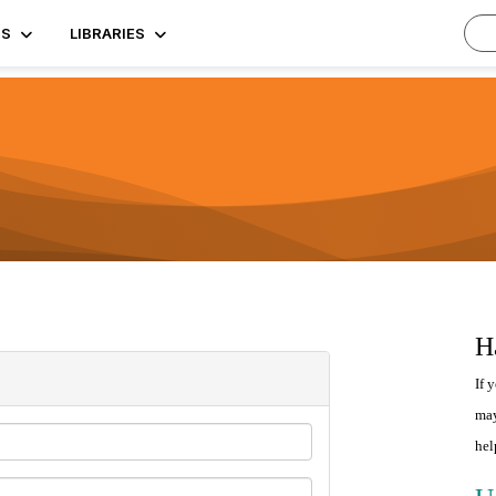
TS
LIBRARIES
H
If 
may
hel