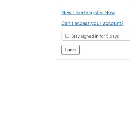
New User/Register Now
Can't access your account?
Stay signed in for 5 days