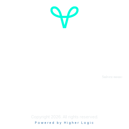
Cancer de l'ovaire Canada
Contactez-nous
Suivez-nous:
Faire un don
Informations sur OVdialogue
Copyright 2026. All rights reserved.
Powered by Higher Logic