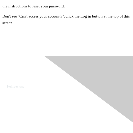
the instructions to reset your password.
Don't see "Can't access your account?", click the Log in button at the top of this
screen.
Ovarian Cancer Canada
Get in touch
Follow us:
Donate
OVdialogue Information