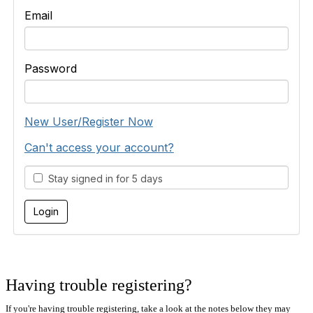
Email
Password
New User/Register Now
Can't access your account?
Stay signed in for 5 days
Having trouble registering?
If you're having trouble registering, take a look at the notes below they may