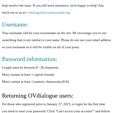
help resolve the issue. If you still need assistance, we're happy to help! Just
reach out to us at
ovdialogue@ovariancanada.org
.
Username:
Your username will be your screenname on the site. We encourage you to use
something that is not similar to your name. Please do not use your email address
as your username as it will be visible on all of your posts.
Password information:
Length must be between 8 - 20 characters
Must contain at least 1 capital letter(s)
Must contain at least 1 numeric character(s) (0-9)
Returning OVdialogue users:
For those who registered prior to January 27, 2025, to login for the first time
you need to reset your password. Click "Can't access your account?" and follow