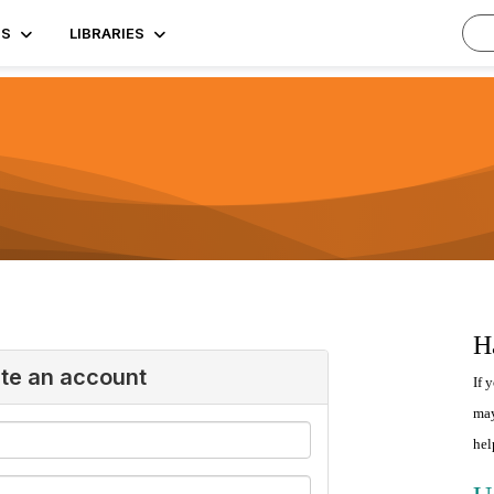
TS
LIBRARIES
H
ate an account
If 
may
hel