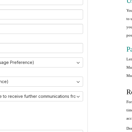
U
You
to 
you
pos
P
Len
uage Preference)
Mus
Mus
ince)
R
ike to receive further communications from Ovarian Cancer Canada.)
For
tim
acc
Don