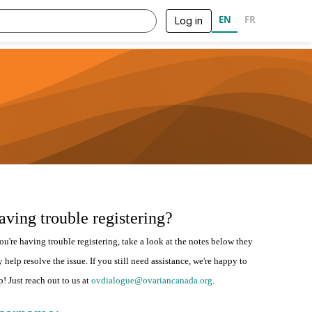
EN
FR
Log in
aving trouble registering?
you're having trouble registering, take a look at the notes below they
 help resolve the issue. If you still need assistance, we're happy to
p! Just reach out to us at
ovdialogue@ovariancanada.org
.