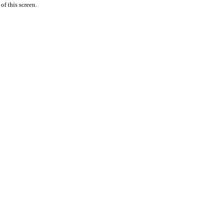
 of this screen.