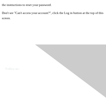
the instructions to reset your password.
Don't see "Can't access your account?", click the Log in button at the top of this
screen.
Ovarian Cancer Canada
Get in touch
Follow us:
Donate
OVdialogue Information