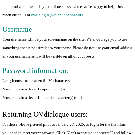
help resolve the issue. If you still need assistance, we're happy to help! Just
reach out to us at
ovdialogue@ovariancanada.org
.
Username:
Your username will be your screenname on the site. We encourage you to use
something that is not similar to your name. Please do not use your email address
as your username as it will be visible on all of your posts.
Password information:
Length must be between 8 - 20 characters
Must contain at least 1 capital letter(s)
Must contain at least 1 numeric character(s) (0-9)
Returning OVdialogue users:
For those who registered prior to January 27, 2025, to login for the first time
you need to reset your password. Click "Can't access your account?" and follow