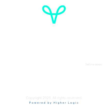
Cancer de l'ovaire Canada
Contactez-nous
Suivez-nous:
Faire un don
Informations sur OVdialogue
Copyright 2026. All rights reserved.
Powered by Higher Logic