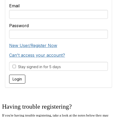
Email
Password
New User/Register Now
Can't access your account?
Stay signed in for 5 days
Having trouble registering?
If you're having trouble registering, take a look at the notes below they may