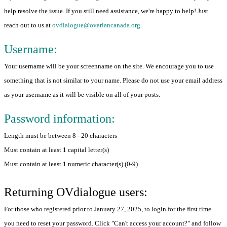
help resolve the issue. If you still need assistance, we're happy to help! Just
reach out to us at
ovdialogue@ovariancanada.org
.
Username:
Your username will be your screenname on the site. We encourage you to use
something that is not similar to your name. Please do not use your email address
as your username as it will be visible on all of your posts.
Password information:
Length must be between 8 - 20 characters
Must contain at least 1 capital letter(s)
Must contain at least 1 numeric character(s) (0-9)
Returning OVdialogue users:
For those who registered prior to January 27, 2025, to login for the first time
you need to reset your password. Click "Can't access your account?" and follow