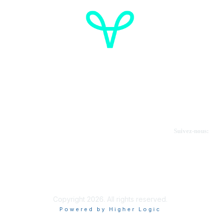
Cancer de l'ovaire Canada
Contactez-nous
Suivez-nous:
Faire un don
Informations sur OVdialogue
Copyright 2026. All rights reserved.
Powered by Higher Logic