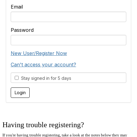
Email
Password
New User/Register Now
Can't access your account?
Stay signed in for 5 days
Having trouble registering?
If you're having trouble registering, take a look at the notes below they may