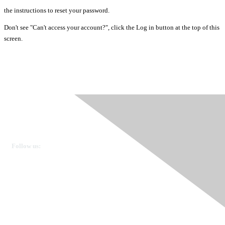
the instructions to reset your password.
Don't see "Can't access your account?", click the Log in button at the top of this
screen.
Ovarian Cancer Canada
Get in touch
Follow us:
Donate
OVdialogue Information