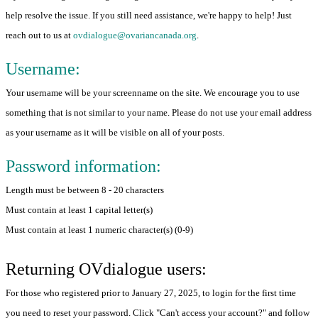
help resolve the issue. If you still need assistance, we're happy to help! Just
reach out to us at
ovdialogue@ovariancanada.org
.
Username:
Your username will be your screenname on the site. We encourage you to use
something that is not similar to your name. Please do not use your email address
as your username as it will be visible on all of your posts.
Password information:
Length must be between 8 - 20 characters
Must contain at least 1 capital letter(s)
Must contain at least 1 numeric character(s) (0-9)
Returning OVdialogue users:
For those who registered prior to January 27, 2025, to login for the first time
you need to reset your password. Click "Can't access your account?" and follow