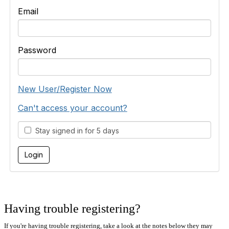
Email
Password
New User/Register Now
Can't access your account?
Stay signed in for 5 days
Having trouble registering?
If you're having trouble registering, take a look at the notes below they may