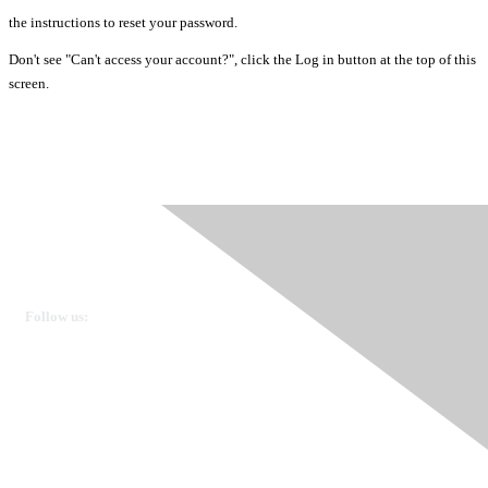
the instructions to reset your password.
Don't see "Can't access your account?", click the Log in button at the top of this
screen.
Ovarian Cancer Canada
Get in touch
Follow us:
Donate
OVdialogue Information