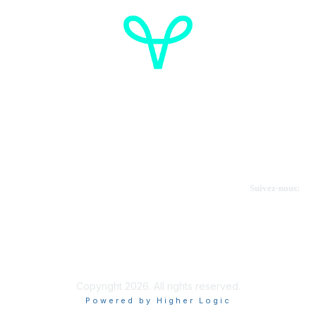
Cancer de l'ovaire Canada
Contactez-nous
Suivez-nous:
Faire un don
Informations sur OVdialogue
Copyright 2026. All rights reserved.
Powered by Higher Logic