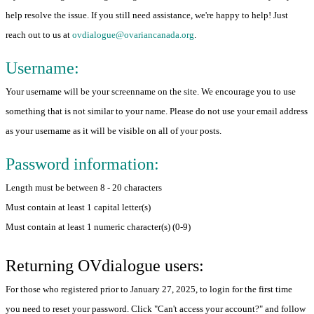
help resolve the issue. If you still need assistance, we're happy to help! Just
reach out to us at
ovdialogue@ovariancanada.org
.
Username:
Your username will be your screenname on the site. We encourage you to use
something that is not similar to your name. Please do not use your email address
as your username as it will be visible on all of your posts.
Password information:
Length must be between 8 - 20 characters
Must contain at least 1 capital letter(s)
Must contain at least 1 numeric character(s) (0-9)
Returning OVdialogue users:
For those who registered prior to January 27, 2025, to login for the first time
you need to reset your password. Click "Can't access your account?" and follow