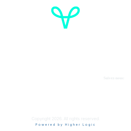
Cancer de l'ovaire Canada
Contactez-nous
Suivez-nous:
Faire un don
Informations sur OVdialogue
Copyright 2026. All rights reserved.
Powered by Higher Logic