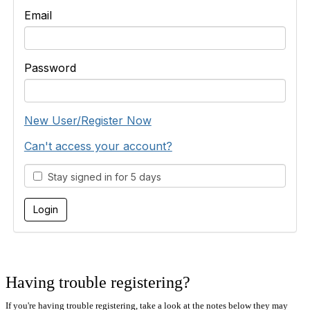
Email
Password
New User/Register Now
Can't access your account?
Stay signed in for 5 days
Having trouble registering?
If you're having trouble registering, take a look at the notes below they may