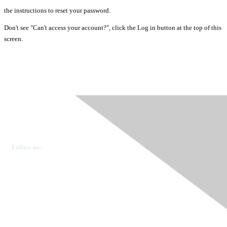
the instructions to reset your password.
Don't see "Can't access your account?", click the Log in button at the top of this
screen.
Ovarian Cancer Canada
Get in touch
Follow us:
Donate
OVdialogue Information