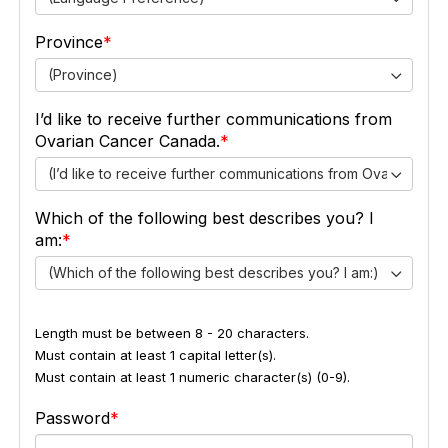
Province
(Province)
I’d like to receive further communications from
Ovarian Cancer Canada.
(I’d like to receive further communications from Ovarian Ca
Which of the following best describes you? I
am:
(Which of the following best describes you? I am:)
Length must be between 8 - 20 characters.
Must contain at least 1 capital letter(s).
Must contain at least 1 numeric character(s) (0-9).
Password