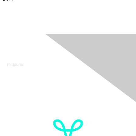
Ovarian Cancer Canada
Get in touch
Follow us:
Donate
OVdialogue Information