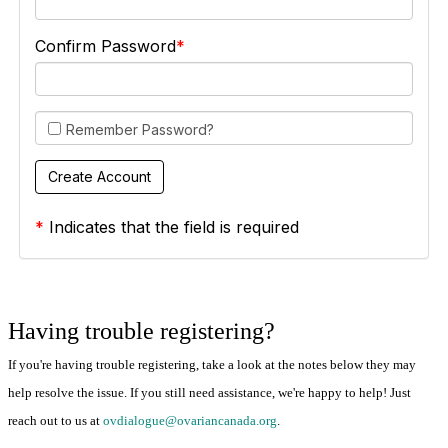
Confirm Password
Remember Password?
*
Indicates that the field is required
Having trouble registering?
If you're having trouble registering, take a look at the notes below they may
help resolve the issue. If you still need assistance, we're happy to help! Just
reach out to us at
ovdialogue@ovariancanada.org
.