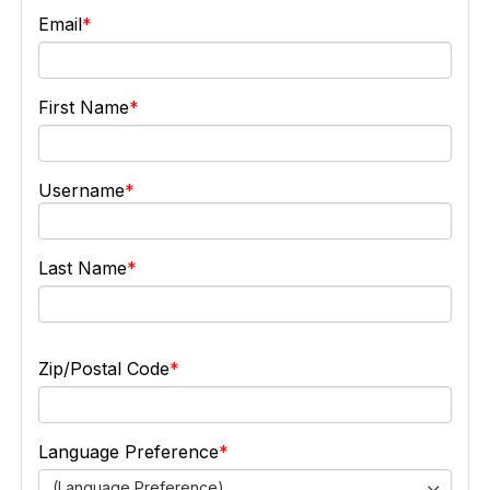
Email
First Name
Username
Last Name
Zip/Postal Code
Language Preference
(Language Preference)