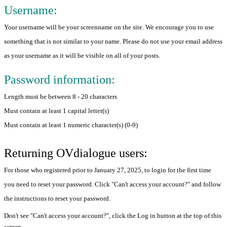
Username:
Your username will be your screenname on the site. We encourage you to use
something that is not similar to your name. Please do not use your email address
as your username as it will be visible on all of your posts.
Password information:
Length must be between 8 - 20 characters
Must contain at least 1 capital letter(s)
Must contain at least 1 numeric character(s) (0-9)
Returning OVdialogue users:
For those who registered prior to January 27, 2025, to login for the first time
you need to reset your password. Click "Can't access your account?" and follow
the instructions to reset your password.
Don't see "Can't access your account?", click the Log in button at the top of this
screen.