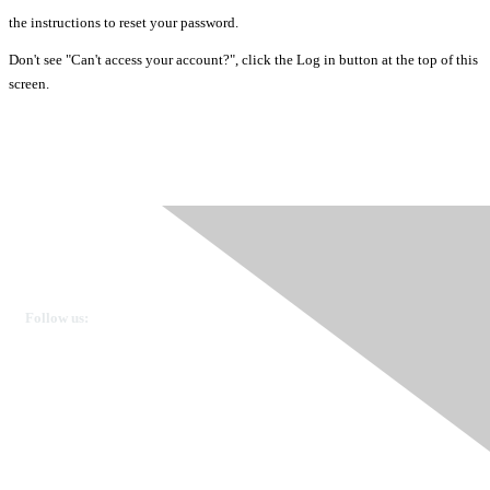
the instructions to reset your password.
Don't see "Can't access your account?", click the Log in button at the top of this
screen.
Ovarian Cancer Canada
Get in touch
Follow us:
Donate
OVdialogue Information