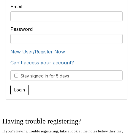
Email
Password
New User/Register Now
Can't access your account?
Stay signed in for 5 days
Having trouble registering?
If you're having trouble registering, take a look at the notes below they may