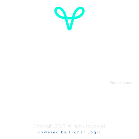
Cancer de l'ovaire Canada
Contactez-nous
Suivez-nous:
Faire un don
Informations sur OVdialogue
Copyright 2026. All rights reserved.
Powered by Higher Logic