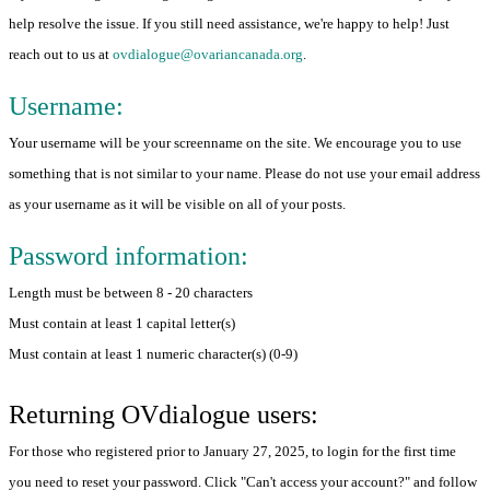
help resolve the issue. If you still need assistance, we're happy to help! Just
reach out to us at
ovdialogue@ovariancanada.org
.
Username:
Your username will be your screenname on the site. We encourage you to use
something that is not similar to your name. Please do not use your email address
as your username as it will be visible on all of your posts.
Password information:
Length must be between 8 - 20 characters
Must contain at least 1 capital letter(s)
Must contain at least 1 numeric character(s) (0-9)
Returning OVdialogue users:
For those who registered prior to January 27, 2025, to login for the first time
you need to reset your password. Click "Can't access your account?" and follow