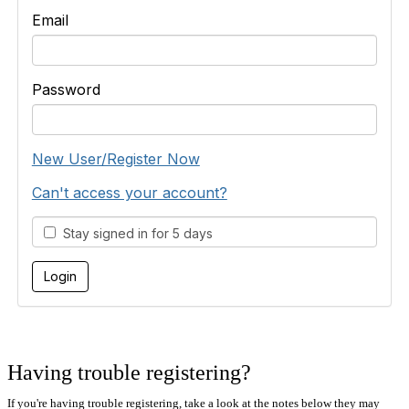
Email
Password
New User/Register Now
Can't access your account?
Stay signed in for 5 days
Having trouble registering?
If you're having trouble registering, take a look at the notes below they may