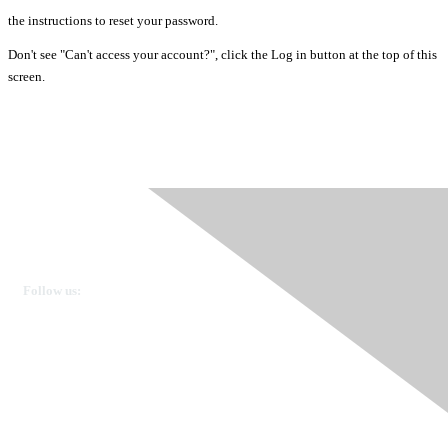
the instructions to reset your password.
Don't see "Can't access your account?", click the Log in button at the top of this
screen.
Ovarian Cancer Canada
Get in touch
Follow us:
Donate
OVdialogue Information