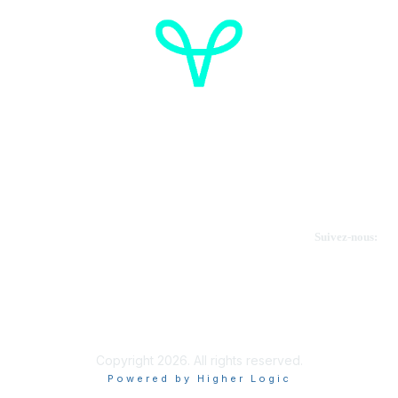
Cancer de l'ovaire Canada
Contactez-nous
Suivez-nous:
Faire un don
Informations sur OVdialogue
Copyright 2026. All rights reserved.
Powered by Higher Logic