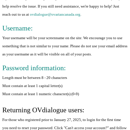
help resolve the issue. If you still need assistance, we're happy to help! Just
reach out to us at
ovdialogue@ovariancanada.org
.
Username:
Your username will be your screenname on the site. We encourage you to use
something that is not similar to your name. Please do not use your email address
as your username as it will be visible on all of your posts.
Password information:
Length must be between 8 - 20 characters
Must contain at least 1 capital letter(s)
Must contain at least 1 numeric character(s) (0-9)
Returning OVdialogue users:
For those who registered prior to January 27, 2025, to login for the first time
you need to reset your password. Click "Can't access your account?" and follow