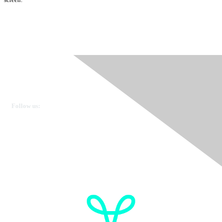
Ovarian Cancer Canada
Get in touch
Follow us:
Donate
OVdialogue Information