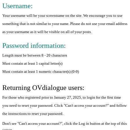
Username:
Your username will be your screenname on the site. We encourage you to use
something that is not similar to your name. Please do not use your email address
as your username as it will be visible on all of your posts.
Password information:
Length must be between 8 - 20 characters
Must contain at least 1 capital letter(s)
Must contain at least 1 numeric character(s) (0-9)
Returning OVdialogue users:
For those who registered prior to January 27, 2025, to login for the first time
you need to reset your password. Click "Can't access your account?" and follow
the instructions to reset your password.
Don't see "Can't access your account?", click the Log in button at the top of this
screen.