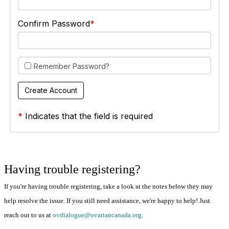
Confirm Password
Remember Password?
*
Indicates that the field is required
Having trouble registering?
If you're having trouble registering, take a look at the notes below they may
help resolve the issue. If you still need assistance, we're happy to help! Just
reach out to us at
ovdialogue@ovariancanada.org
.