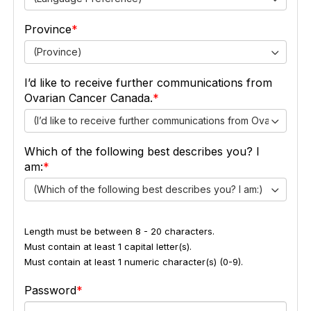
Province
(Province)
I’d like to receive further communications from
Ovarian Cancer Canada.
(I’d like to receive further communications from Ovarian Ca
Which of the following best describes you? I
am:
(Which of the following best describes you? I am:)
Length must be between 8 - 20 characters.
Must contain at least 1 capital letter(s).
Must contain at least 1 numeric character(s) (0-9).
Password