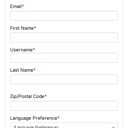
Email
First Name
Username
Last Name
Zip/Postal Code
Language Preference
(Language Preference)