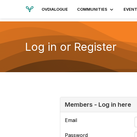
OVDIALOGUE
COMMUNITIES
EVEN
Log in or Register
Members - Log in here
Email
Password