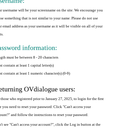
sername:
r username will be your screenname on the site. We encourage you
use something that is not similar to your name. Please do not use
r email address as your username as it will be visible on all of your
ts.
assword information:
gth must be between 8 - 20 characters
t contain at least 1 capital letter(s)
t contain at least 1 numeric character(s) (0-9)
eturning OVdialogue users:
 those who registered prior to January 27, 2025, to login for the first
e you need to reset your password. Click "Can't access your
ount?" and follow the instructions to reset your password.
't see "Can't access your account?", click the Log in button at the