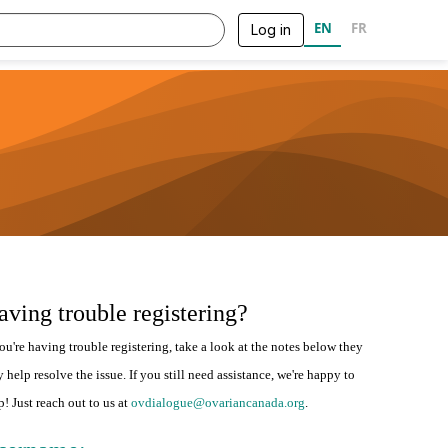
EN
FR
Log in
aving trouble registering?
you're having trouble registering, take a look at the notes below they
 help resolve the issue. If you still need assistance, we're happy to
p! Just reach out to us at
ovdialogue@ovariancanada.org
.