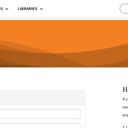
TS
LIBRARIES
H
If 
may
hel