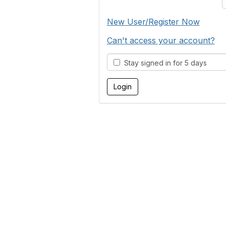
New User/Register Now
Can't access your account?
Stay signed in for 5 days