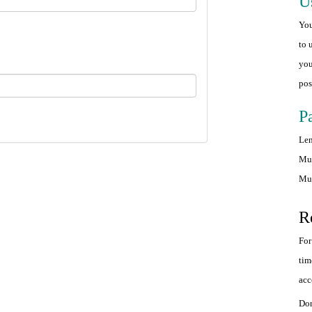
U
You
to 
you
pos
P
Len
Mus
Mus
R
For
tim
acc
Don