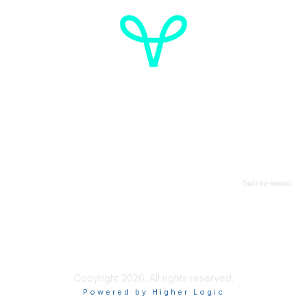
Cancer de l'ovaire Canada
Contactez-nous
Suivez-nous:
Faire un don
Informations sur OVdialogue
Copyright 2026. All rights reserved.
Powered by Higher Logic