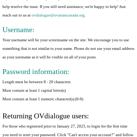
help resolve the issue. If you still need assistance, we're happy to help! Just
reach out to us at
ovdialogue@ovariancanada.org
.
Username:
Your username will be your screenname on the site. We encourage you to use
something that is not similar to your name. Please do not use your email address
as your username as it will be visible on all of your posts.
Password information:
Length must be between 8 - 20 characters
Must contain at least 1 capital letter(s)
Must contain at least 1 numeric character(s) (0-9)
Returning OVdialogue users:
For those who registered prior to January 27, 2025, to login for the first time
you need to reset your password. Click "Can't access your account?" and follow