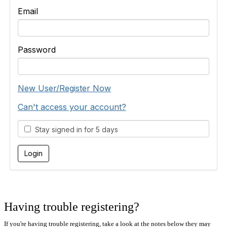
Email
Password
New User/Register Now
Can't access your account?
Stay signed in for 5 days
Having trouble registering?
If you're having trouble registering, take a look at the notes below they may