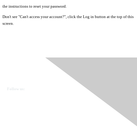
the instructions to reset your password.
Don't see "Can't access your account?", click the Log in button at the top of this
screen.
Ovarian Cancer Canada
Get in touch
Follow us:
Donate
OVdialogue Information