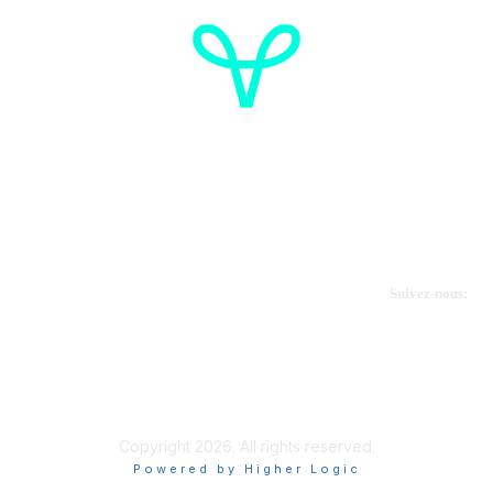
Cancer de l'ovaire Canada
Contactez-nous
Suivez-nous:
Faire un don
Informations sur OVdialogue
Copyright 2026. All rights reserved.
Powered by Higher Logic