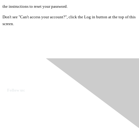
the instructions to reset your password.
Don't see "Can't access your account?", click the Log in button at the top of this
screen.
Ovarian Cancer Canada
Get in touch
Follow us:
Donate
OVdialogue Information