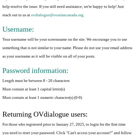
help resolve the issue. If you still need assistance, we're happy to help! Just
reach out to us at
ovdialogue@ovariancanada.org
.
Username:
Your username will be your screenname on the site. We encourage you to use
something that is not similar to your name. Please do not use your email address
as your username as it will be visible on all of your posts.
Password information:
Length must be between 8 - 20 characters
Must contain at least 1 capital letter(s)
Must contain at least 1 numeric character(s) (0-9)
Returning OVdialogue users:
For those who registered prior to January 27, 2025, to login for the first time
you need to reset your password. Click "Can't access your account?" and follow