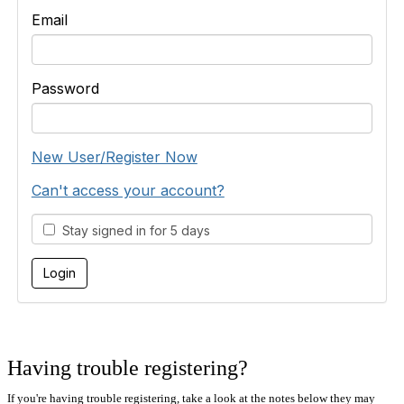
Email
Password
New User/Register Now
Can't access your account?
Stay signed in for 5 days
Having trouble registering?
If you're having trouble registering, take a look at the notes below they may