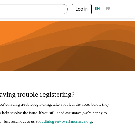
EN
FR
Log in
aving trouble registering?
you're having trouble registering, take a look at the notes below they
 help resolve the issue. If you still need assistance, we're happy to
p! Just reach out to us at
ovdialogue@ovariancanada.org
.