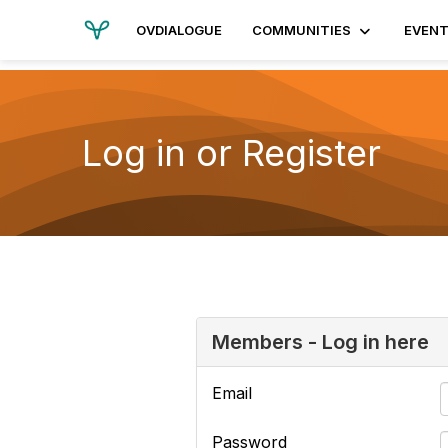
OVDIALOGUE
COMMUNITIES
EVEN
Log in or Register
Members - Log in here
Email
Password