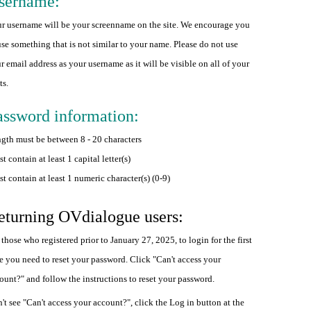
sername:
r username will be your screenname on the site. We encourage you
use something that is not similar to your name. Please do not use
r email address as your username as it will be visible on all of your
ts.
assword information:
gth must be between 8 - 20 characters
t contain at least 1 capital letter(s)
t contain at least 1 numeric character(s) (0-9)
eturning OVdialogue users:
 those who registered prior to January 27, 2025, to login for the first
e you need to reset your password. Click "Can't access your
ount?" and follow the instructions to reset your password.
't see "Can't access your account?", click the Log in button at the