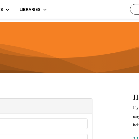
TS
LIBRARIES
H
If 
may
hel