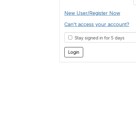
New User/Register Now
Can't access your account?
Stay signed in for 5 days