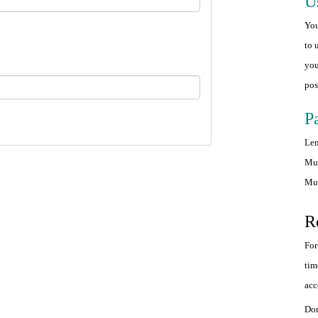
U
You
to 
you
pos
P
Len
Mus
Mus
R
For
tim
acc
Don