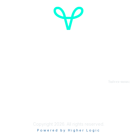
Cancer de l'ovaire Canada
Contactez-nous
Suivez-nous:
Faire un don
Informations sur OVdialogue
Copyright 2026. All rights reserved.
Powered by Higher Logic