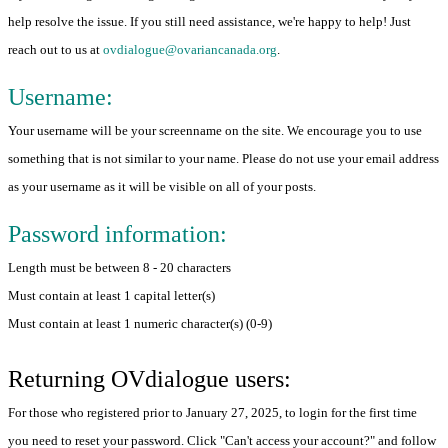
help resolve the issue. If you still need assistance, we're happy to help! Just
reach out to us at
ovdialogue@ovariancanada.org
.
Username:
Your username will be your screenname on the site. We encourage you to use
something that is not similar to your name. Please do not use your email address
as your username as it will be visible on all of your posts.
Password information:
Length must be between 8 - 20 characters
Must contain at least 1 capital letter(s)
Must contain at least 1 numeric character(s) (0-9)
Returning OVdialogue users:
For those who registered prior to January 27, 2025, to login for the first time
you need to reset your password. Click "Can't access your account?" and follow