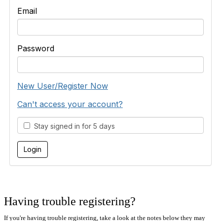
Email
Password
New User/Register Now
Can't access your account?
Stay signed in for 5 days
Having trouble registering?
If you're having trouble registering, take a look at the notes below they may