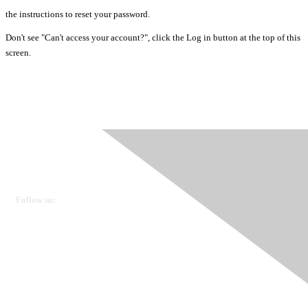
the instructions to reset your password.
Don't see "Can't access your account?", click the Log in button at the top of this
screen.
Ovarian Cancer Canada
Get in touch
Follow us:
Donate
OVdialogue Information