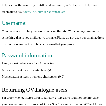
help resolve the issue. If you still need assistance, we're happy to help! Just
reach out to us at
ovdialogue@ovariancanada.org
.
Username:
Your username will be your screenname on the site. We encourage you to use
something that is not similar to your name. Please do not use your email address
as your username as it will be visible on all of your posts.
Password information:
Length must be between 8 - 20 characters
Must contain at least 1 capital letter(s)
Must contain at least 1 numeric character(s) (0-9)
Returning OVdialogue users:
For those who registered prior to January 27, 2025, to login for the first time
you need to reset your password. Click "Can't access your account?" and follow