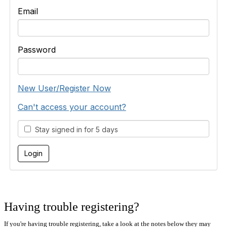
Email
Password
New User/Register Now
Can't access your account?
Stay signed in for 5 days
Having trouble registering?
If you're having trouble registering, take a look at the notes below they may