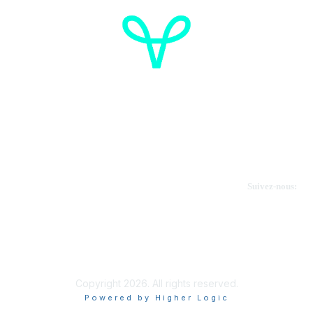
Cancer de l'ovaire Canada
Contactez-nous
Suivez-nous:
Faire un don
Informations sur OVdialogue
Copyright 2026. All rights reserved.
Powered by Higher Logic