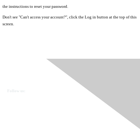
the instructions to reset your password.
Don't see "Can't access your account?", click the Log in button at the top of this
screen.
Ovarian Cancer Canada
Get in touch
Follow us:
Donate
OVdialogue Information