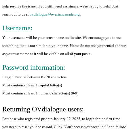
help resolve the issue. If you still need assistance, we're happy to help! Just
reach out to us at
ovdialogue@ovariancanada.org
.
Username:
Your username will be your screenname on the site. We encourage you to use
something that is not similar to your name. Please do not use your email address
as your username as it will be visible on all of your posts.
Password information:
Length must be between 8 - 20 characters
Must contain at least 1 capital letter(s)
Must contain at least 1 numeric character(s) (0-9)
Returning OVdialogue users:
For those who registered prior to January 27, 2025, to login for the first time
you need to reset your password. Click "Can't access your account?" and follow