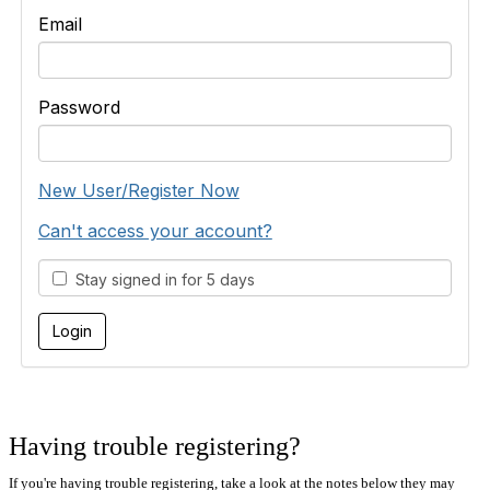
Email
Password
New User/Register Now
Can't access your account?
Stay signed in for 5 days
Having trouble registering?
If you're having trouble registering, take a look at the notes below they may