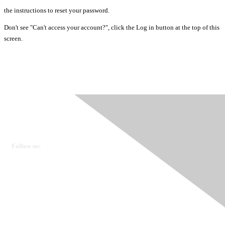
the instructions to reset your password.
Don't see "Can't access your account?", click the Log in button at the top of this
screen.
Ovarian Cancer Canada
Get in touch
Follow us:
Donate
OVdialogue Information