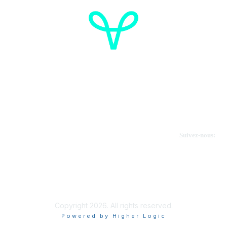
Cancer de l'ovaire Canada
Contactez-nous
Suivez-nous:
Faire un don
Informations sur OVdialogue
Copyright 2026. All rights reserved.
Powered by Higher Logic