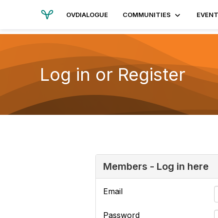
OVDIALOGUE
COMMUNITIES
EVEN
Log in or Register
Members - Log in here
Email
Password