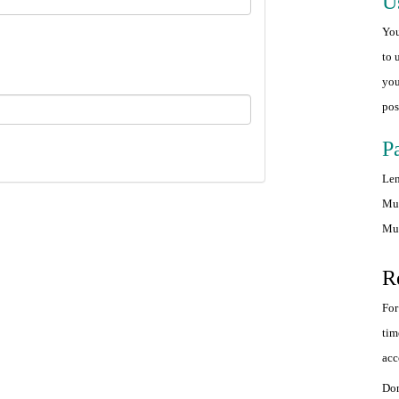
U
You
to 
you
pos
P
Len
Mus
Mus
R
For
tim
acc
Don