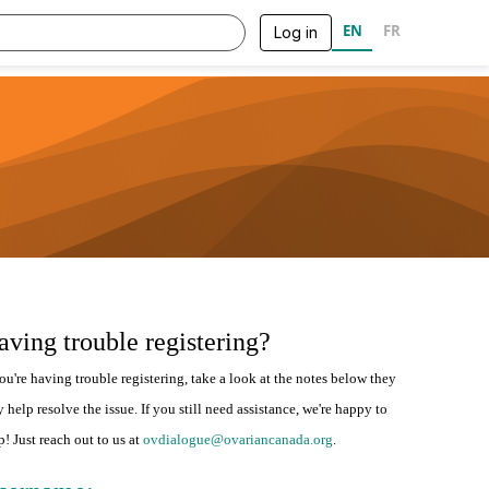
EN
FR
Log in
aving trouble registering?
you're having trouble registering, take a look at the notes below they
 help resolve the issue. If you still need assistance, we're happy to
p! Just reach out to us at
ovdialogue@ovariancanada.org
.