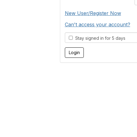
New User/Register Now
Can't access your account?
Stay signed in for 5 days