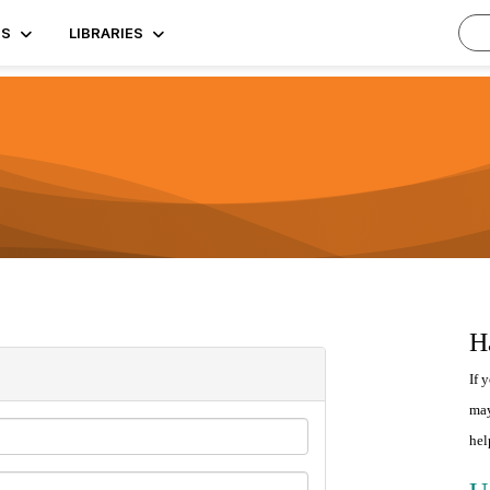
TS
LIBRARIES
H
If 
may
hel