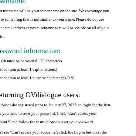
sername:
r username will be your screenname on the site. We encourage you
use something that is not similar to your name. Please do not use
r email address as your username as it will be visible on all of your
ts.
assword information:
gth must be between 8 - 20 characters
t contain at least 1 capital letter(s)
t contain at least 1 numeric character(s) (0-9)
eturning OVdialogue users:
 those who registered prior to January 27, 2025, to login for the first
e you need to reset your password. Click "Can't access your
ount?" and follow the instructions to reset your password.
't see "Can't access your account?", click the Log in button at the