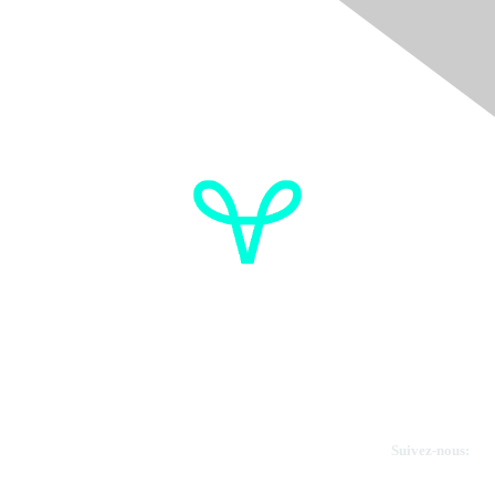
Donate
OVdialogue Information
Cancer de l'ovaire Canada
Contactez-nous
Suivez-nous: