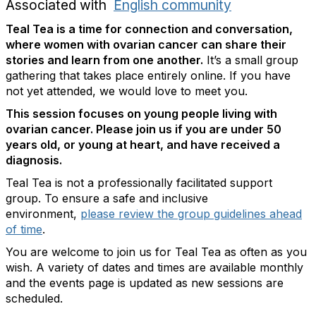
Associated with
English community
Teal Tea is a time for connection and conversation,
where women with ovarian cancer can share their
stories and learn from one another.
It’s a small group
gathering that takes place entirely online. If you have
not yet attended, we would love to meet you.
This session focuses on young people living with
ovarian cancer. Please join us if you are under 50
years old, or young at heart, and have received a
diagnosis.
Teal Tea is not a professionally facilitated support
group. To ensure a safe and inclusive
environment,
please review the group guidelines ahead
of time
.
You are welcome to join us for Teal Tea as often as you
wish. A variety of dates and times are available monthly
and the events page is updated as new sessions are
scheduled.