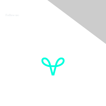
Ovarian Cancer Canada
Get in touch
Follow us:
Donate
OVdialogue Information
Cancer de l'ovaire Canada