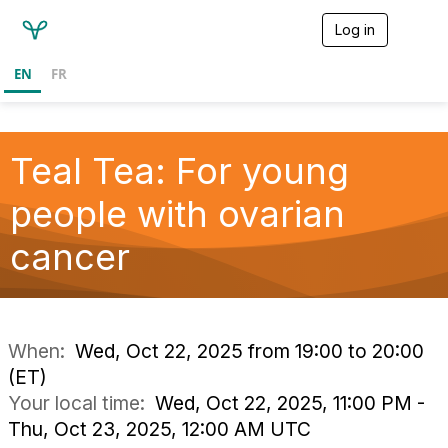
Log in
T
o
g
EN
FR
g
l
e
n
a
Teal Tea: For young
v
i
people with ovarian
g
a
cancer
t
i
o
n
When:
Wed, Oct 22, 2025 from 19:00 to 20:00
(ET)
Your local time:
Wed, Oct 22, 2025, 11:00 PM -
Thu, Oct 23, 2025, 12:00 AM UTC