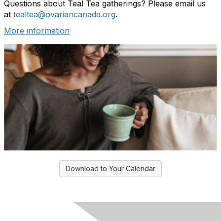
Questions about Teal Tea gatherings? Please email us
at
tealtea@ovariancanada.org
.
More information
Download to Your Calendar