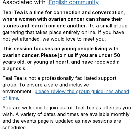
Associated with
English community
Teal Tea is a time for connection and conversation,
where women with ovarian cancer can share their
stories and learn from one another.
It’s a small group
gathering that takes place entirely online. If you have
not yet attended, we would love to meet you.
This session focuses on young people living with
ovarian cancer. Please join us if you are under 50
years old, or young at heart, and have received a
diagnosis.
Teal Tea is not a professionally facilitated support
group. To ensure a safe and inclusive
environment,
please review the group guidelines ahead
of time
.
You are welcome to join us for Teal Tea as often as you
wish. A variety of dates and times are available monthly
and the events page is updated as new sessions are
scheduled.