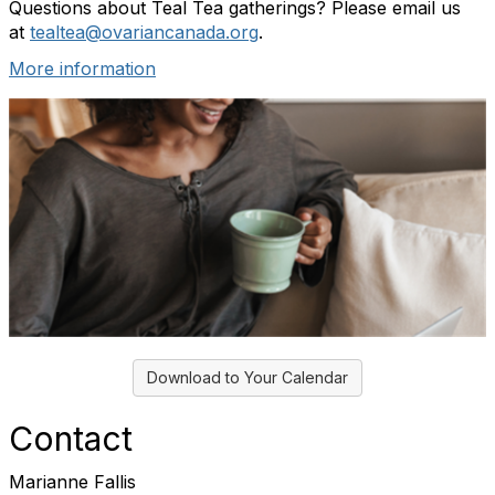
Questions about Teal Tea gatherings? Please email us
at
tealtea@ovariancanada.org
.
More information
Download to Your Calendar
Contact
Marianne Fallis