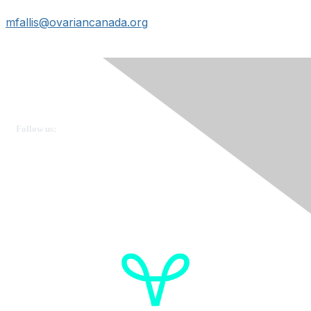
mfallis@ovariancanada.org
Ovarian Cancer Canada
Get in touch
Follow us:
Donate
OVdialogue Information