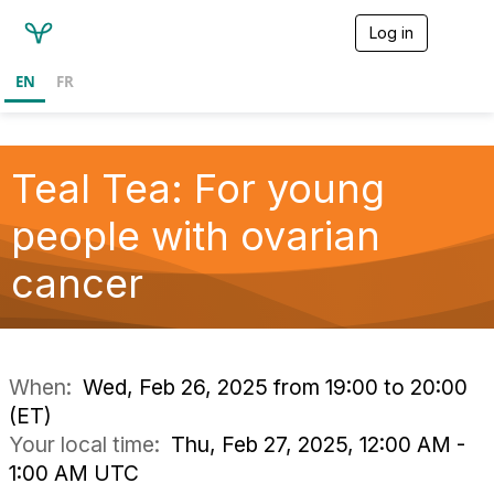
Log in
T
o
g
EN
FR
g
l
e
n
a
Teal Tea: For young
v
i
people with ovarian
g
a
cancer
t
i
o
n
When:
Wed, Feb 26, 2025 from 19:00 to 20:00
(ET)
Your local time:
Thu, Feb 27, 2025, 12:00 AM -
1:00 AM UTC