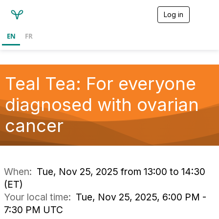
Log in
T
o
g
EN
FR
g
l
e
n
a
Teal Tea: For everyone
v
i
diagnosed with ovarian
g
a
cancer
t
i
o
n
When:
Tue, Nov 25, 2025 from 13:00 to 14:30
(ET)
Your local time:
Tue, Nov 25, 2025, 6:00 PM -
7:30 PM UTC