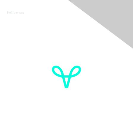
Get in touch
Follow us:
Donate
OVdialogue Information
Cancer de l'ovaire Canada
Contactez-nous