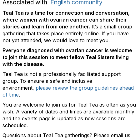
Associated with
English community
Teal Tea is a time for connection and conversation,
where women with ovarian cancer can share their
stories and learn from one another.
It’s a small group
gathering that takes place entirely online. If you have
not yet attended, we would love to meet you.
Everyone diagnosed with ovarian cancer is welcome
to join this session to meet fellow Teal Sisters living
with the disease.
Teal Tea is not a professionally facilitated support
group. To ensure a safe and inclusive
environment,
please review the group guidelines ahead
of time
.
You are welcome to join us for Teal Tea as often as you
wish. A variety of dates and times are available monthly
and the events page is updated as new sessions are
scheduled.
Questions about Teal Tea gatherings? Please email us