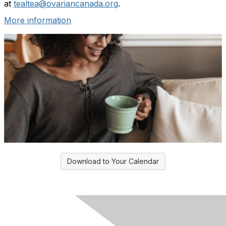
at
tealtea@ovariancanada.org
.
More information
Download to Your Calendar
Ovarian Cancer Canada